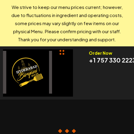
We strive to keep our menu prices current; however,
due to fluctuations in ingredient and operating costs,
some prices may vary slightly on few items on our
physical Menu. Please confirm pricing with our staff.
Thank you for your understanding and support.
Order Now
+1 757 330 222