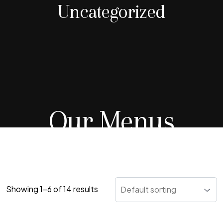
Uncategorized
Our Menus
Showing 1–6 of 14 results