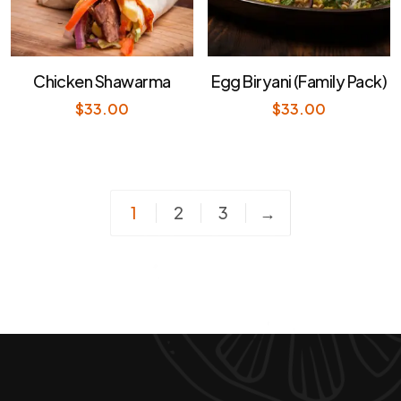
Chicken Shawarma
Egg Biryani (Family Pack)
$
33.00
$
33.00
1
2
3
→