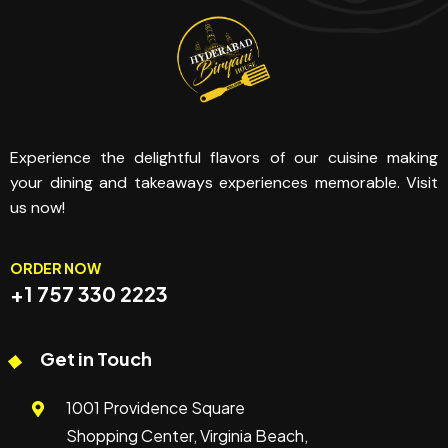
Experience the delightful flavors of our cuisine making
your dining and takeaways experiences memorable. Visit
us now!
ORDER NOW
+1 757 330 2223
Get in Touch
1001 Providence Square
Shopping Center, Virginia Beach,