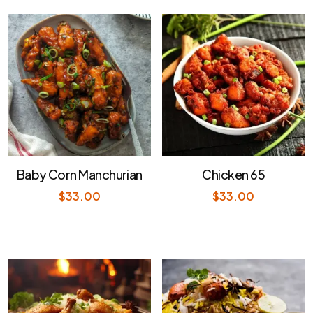
Baby Corn Manchurian
Chicken 65
$
33.00
$
33.00