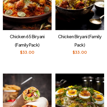
Chicken 65 Biryani
Chicken Biryani (Family
(Family Pack)
Pack)
$
33.00
$
33.00