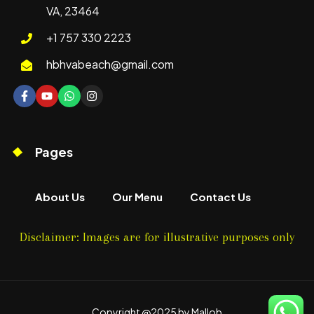
VA, 23464
+1 757 330 2223
hbhvabeach@gmail.com
Pages
About Us
Our Menu
Contact Us
Disclaimer: Images are for illustrative purposes only
Copyright @2025 by Mallob