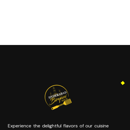
Experience the delightful flavors of our cuisine