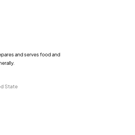
repares and serves food and
erally.
ed State