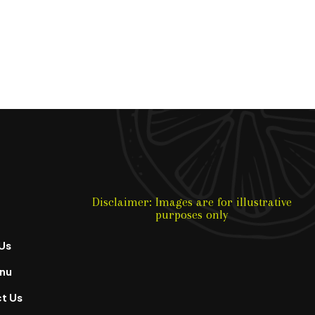
Disclaimer: Images are for illustrative
purposes only
Us
nu
t Us