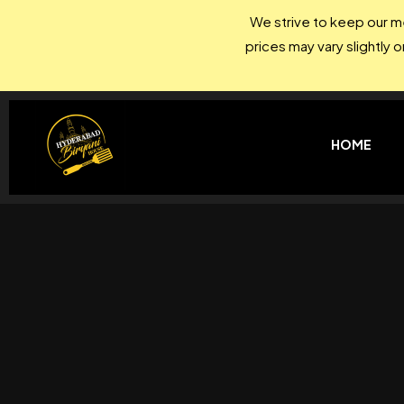
We strive to keep our me
prices may vary slightly 
HOME