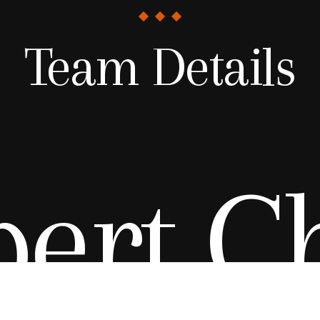
Team Details
ert C