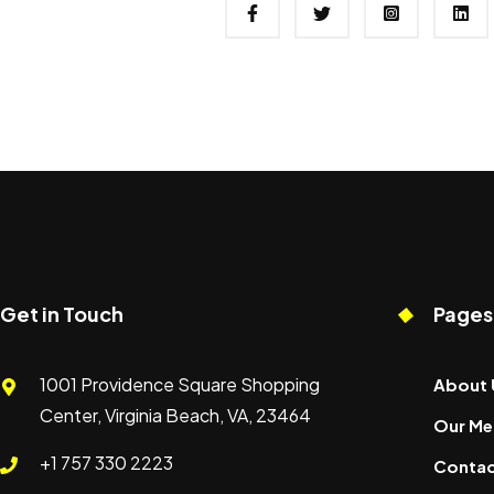
Get in Touch
Pages
1001 Providence Square Shopping
About 
Center, Virginia Beach, VA, 23464
Our Me
+1 757 330 2223
Contac