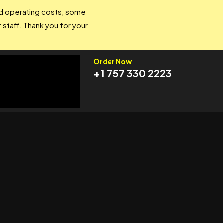
and operating costs, some
 staff. Thank you for your
Order Now
+1 757 330 2223