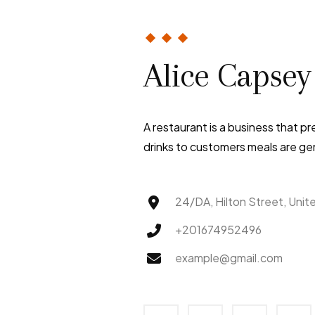
Alice Capsey
A restaurant is a business that p
drinks to customers meals are gen
24/DA, Hilton Street, Unit
+201674952496
example@gmail.com