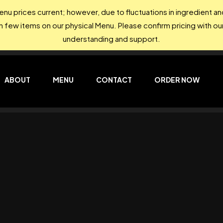
nu prices current; however, due to fluctuations in ingredient 
on few items on our physical Menu. Please confirm pricing with our
understanding and support.
ABOUT
MENU
CONTACT
ORDER NOW