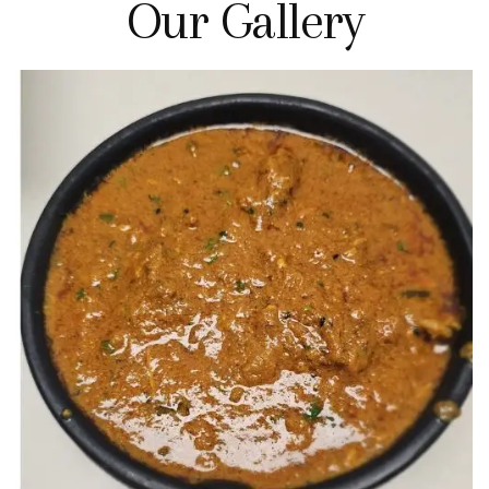
Our Gallery