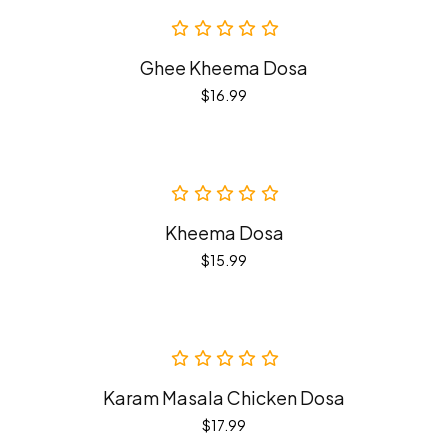
Ghee Kheema Dosa
$
16.99
Kheema Dosa
$
15.99
Karam Masala Chicken Dosa
$
17.99