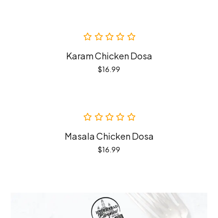
Karam Chicken Dosa
$
16.99
Masala Chicken Dosa
$
16.99