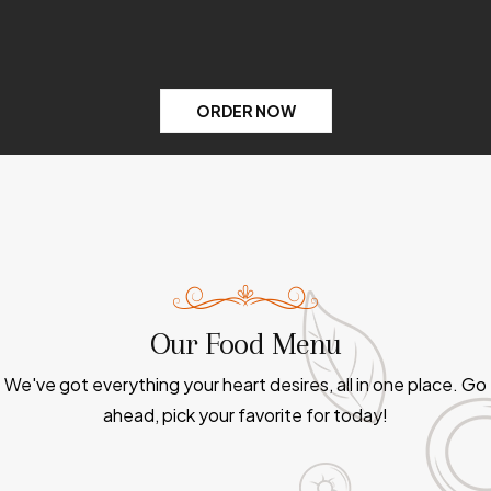
ORDER NOW
Our Food Menu
We've got everything your heart desires, all in one place. Go
ahead, pick your favorite for today!