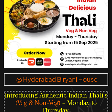
@ Hyderabad Biryani House
Introducing Authentic Indian Thali’s
(Veg & Non-Veg)
– Monday to
Thursday