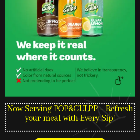
Now Serving POP&GULPP – Refresh
your meal with Every Sip!