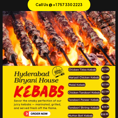
Call Us @ +1 757 330 2223