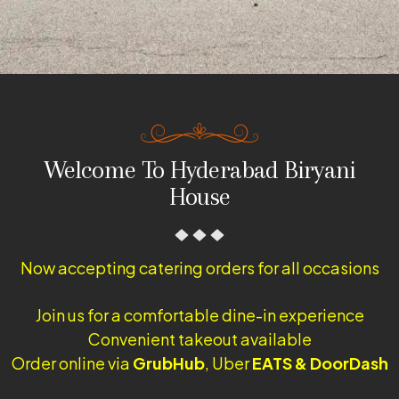
Welcome To Hyderabad Biryani
House
Now accepting catering orders for all occasions
Join us for a comfortable dine-in experience
Convenient takeout available
Order online via
GrubHub
, Uber
EATS & DoorDash