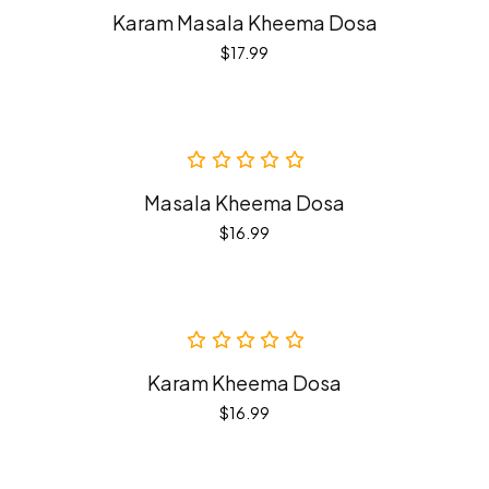
Karam Masala Kheema Dosa
$
17.99
Masala Kheema Dosa
$
16.99
Karam Kheema Dosa
$
16.99