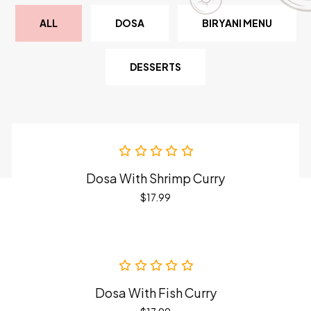
ALL
DOSA
BIRYANI MENU
DESSERTS
Dosa With Shrimp Curry
$
17.99
Dosa With Fish Curry