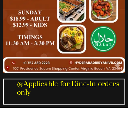
@Applicable for Dine-In orders
only