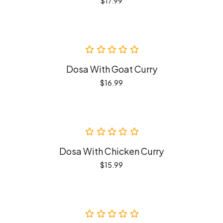
$
17.99
Dosa With Goat Curry
$
16.99
Dosa With Chicken Curry
$
15.99