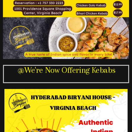
@We're Now Offering Kebabs