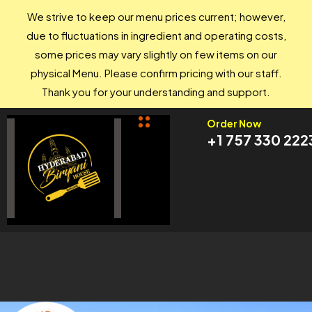
We strive to keep our menu prices current; however,
due to fluctuations in ingredient and operating costs,
some prices may vary slightly on few items on our
physical Menu. Please confirm pricing with our staff.
Thank you for your understanding and support.
Order Now
+1 757 330 222