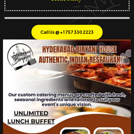
Call Us @ +1 757 330 2223