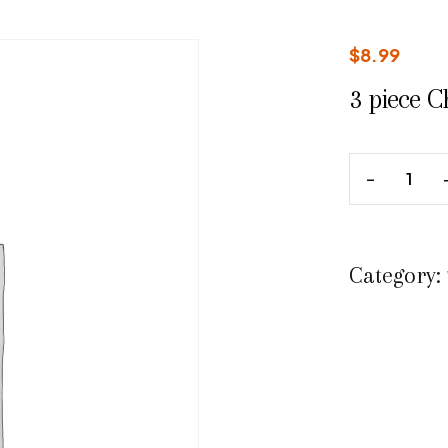
$
8.99
3 piece C
Category: