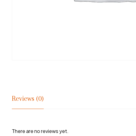
Reviews (0)
There are no reviews yet.