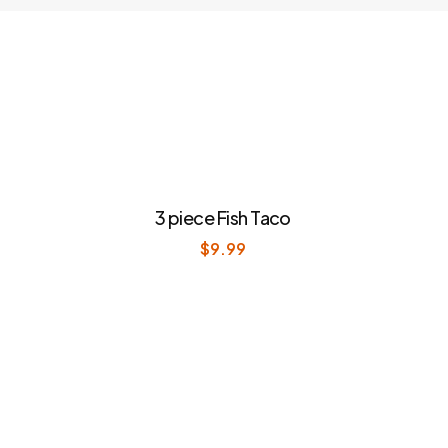
3 piece Fish Taco
$
9.99