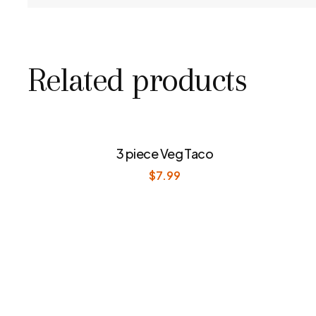
Related products
3 piece Veg Taco
$
7.99