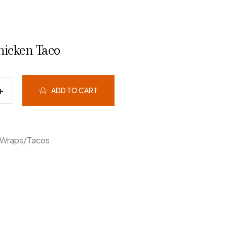
hicken Taco
ADD TO CART
Wraps/Tacos