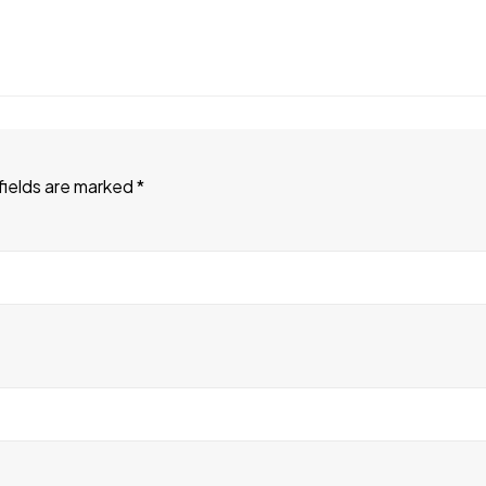
fields are marked
*