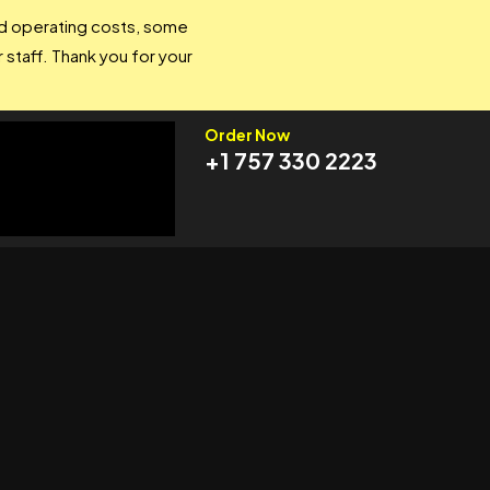
and operating costs, some
 staff. Thank you for your
Order Now
+1 757 330 2223