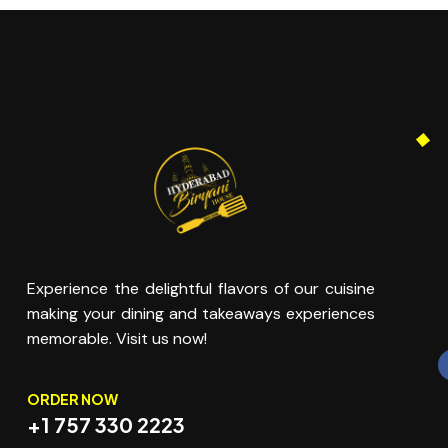
Experience the delightful flavors of our cuisine
making your dining and takeaways experiences
memorable. Visit us now!
ORDER NOW
+1 757 330 2223