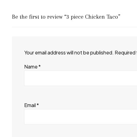
Be the first to review “3 piece Chicken Taco”
Your email address will not be published.
Required 
Name
*
Email
*