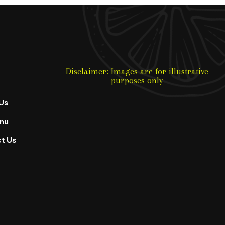
Disclaimer: Images are for illustrative
purposes only
Us
nu
t Us