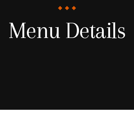
Menu Details