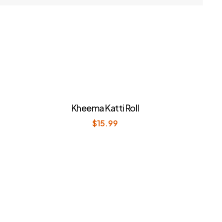
Kheema Katti Roll
$
15.99