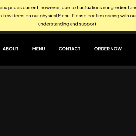
nu prices current; however, due to fluctuations in ingredient 
on few items on our physical Menu. Please confirm pricing with our
understanding and support.
ABOUT
MENU
CONTACT
ORDER NOW