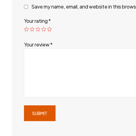
Save my name, email, and website in this brows
Your rating
*
Your review
*