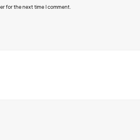
er for the next time I comment.