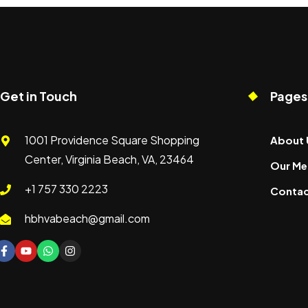
Get in Touch
Pages
1001 Providence Square Shopping
About 
Center, Virginia Beach, VA, 23464
Our Me
+1 757 330 2223
Contac
hbhvabeach@gmail.com