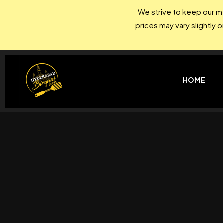
We strive to keep our me
prices may vary slightly 
HOME