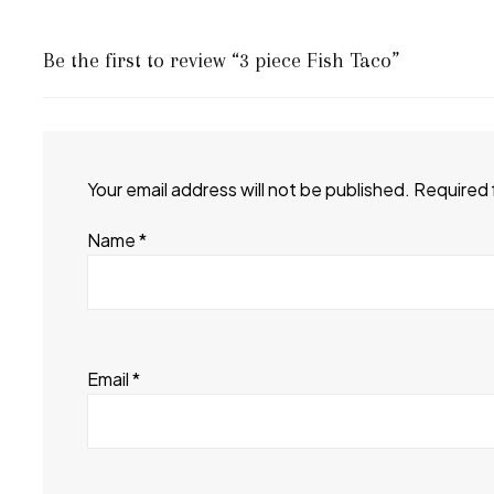
Be the first to review “3 piece Fish Taco”
Your email address will not be published.
Required 
Name
*
Email
*