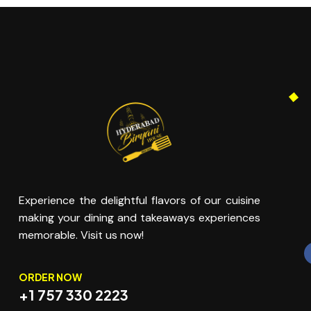
Experience the delightful flavors of our cuisine
making your dining and takeaways experiences
memorable. Visit us now!
ORDER NOW
+1 757 330 2223