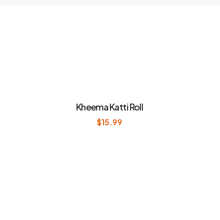
Kheema Katti Roll
$
15.99