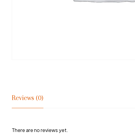
Reviews (0)
There are no reviews yet.