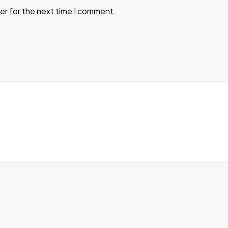
er for the next time I comment.