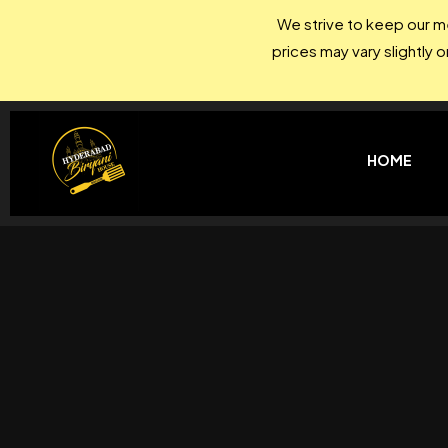
We strive to keep our me
prices may vary slightly 
HOME