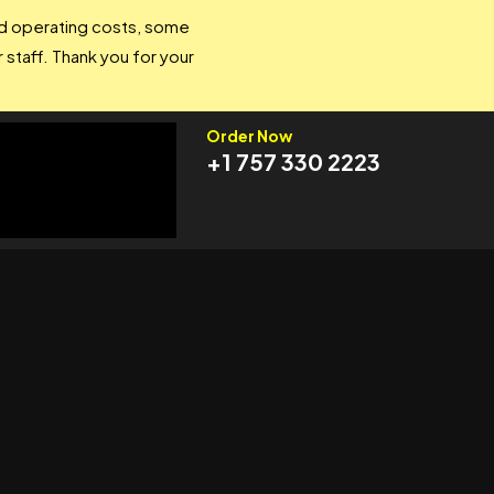
and operating costs, some
 staff. Thank you for your
Order Now
+1 757 330 2223