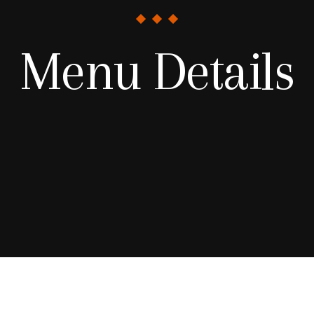
Menu Details