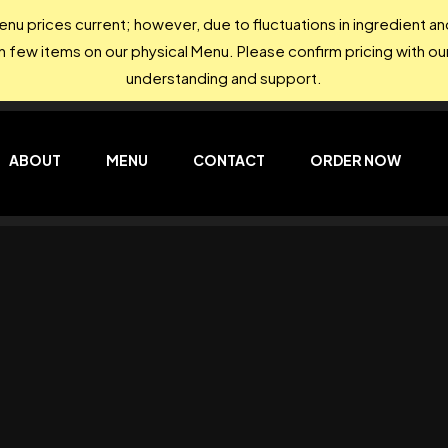
nu prices current; however, due to fluctuations in ingredient 
on few items on our physical Menu. Please confirm pricing with our
understanding and support.
ABOUT
MENU
CONTACT
ORDER NOW