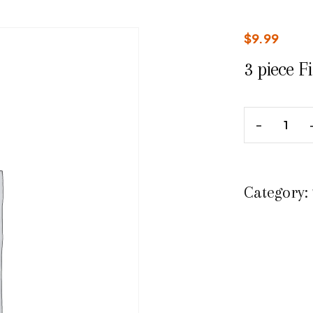
$
9.99
3 piece F
Category: