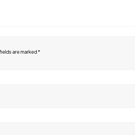
fields are marked
*