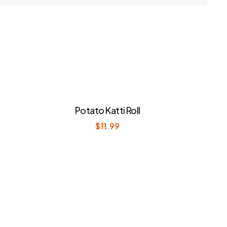
Potato Katti Roll
$
11.99