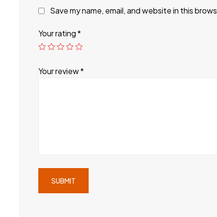
Save my name, email, and website in this brows
Your rating
*
Your review
*