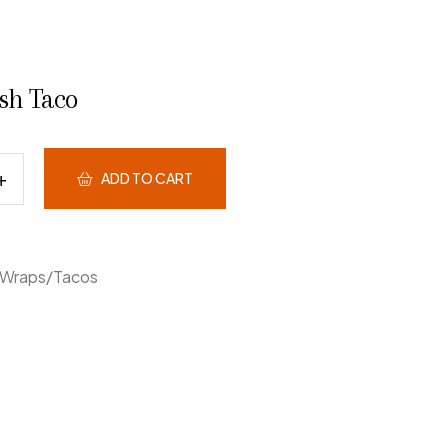
ish Taco
ADD TO CART
Wraps/Tacos