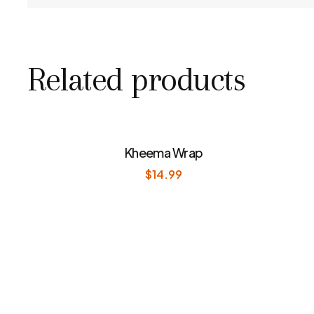
Related products
Kheema Wrap
$
14.99