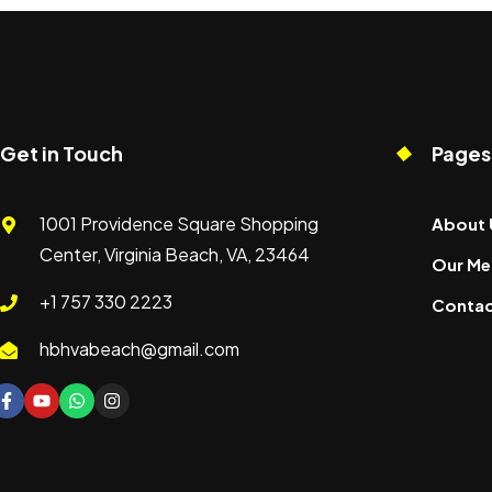
Get in Touch
Pages
1001 Providence Square Shopping
About 
Center, Virginia Beach, VA, 23464
Our Me
+1 757 330 2223
Contac
hbhvabeach@gmail.com