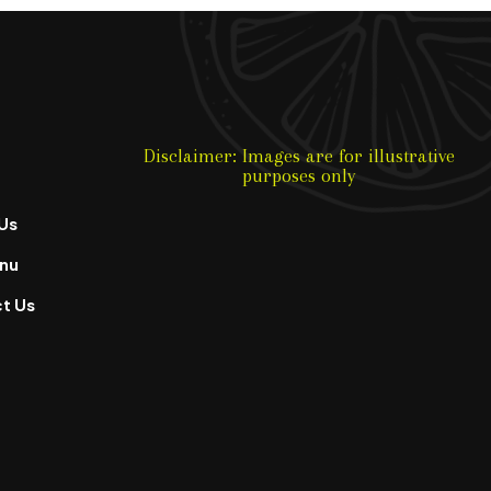
Disclaimer: Images are for illustrative
purposes only
Us
nu
t Us