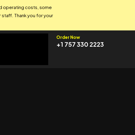
and operating costs, some
 staff. Thank you for your
Order Now
+1 757 330 2223