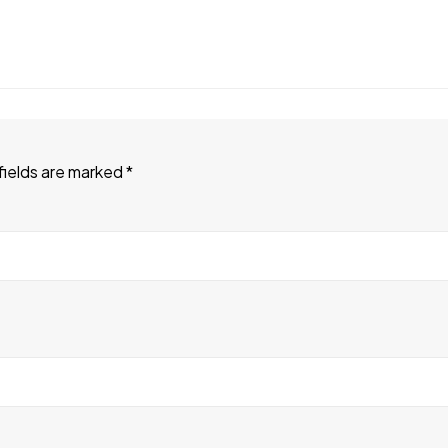
fields are marked
*