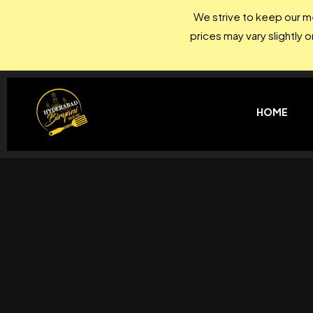
We strive to keep our me
prices may vary slightly 
HOME