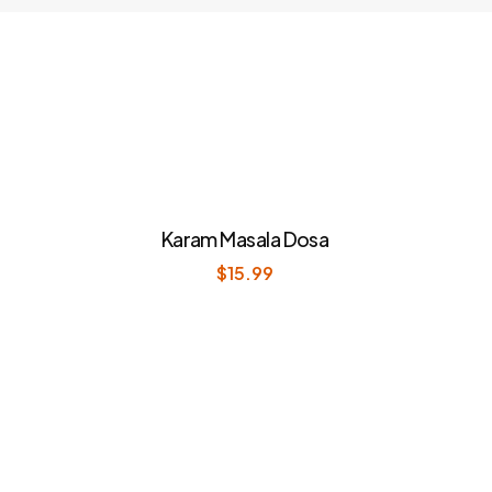
Karam Masala Dosa
$
15.99