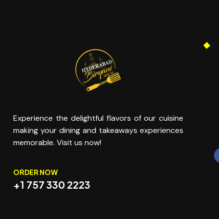
Experience the delightful flavors of our cuisine
making your dining and takeaways experiences
memorable. Visit us now!
ORDER NOW
+1 757 330 2223