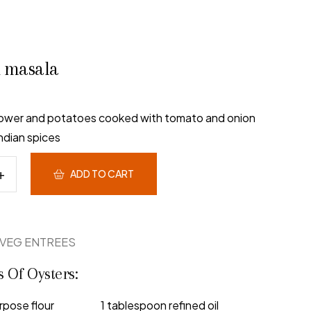
i masala
flower and potatoes cooked with tomato and onion
ndian spices
ADD TO CART
VEG ENTREES
s Of Oysters:
rpose flour
1 tablespoon refined oil