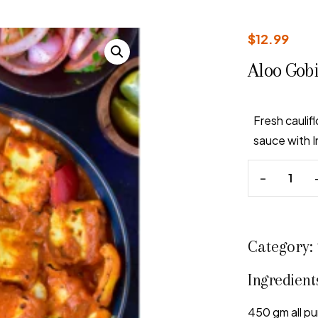
$
12.99
Aloo Gob
Fresh cauli
sauce with I
Category:
Ingredient
450 gm all pu