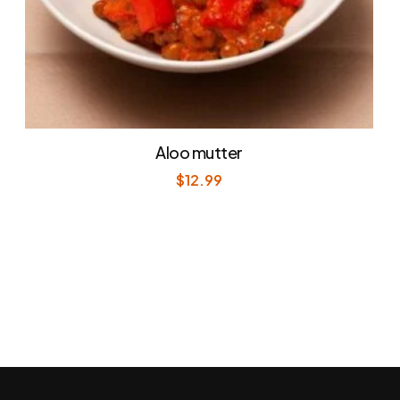
Aloo mutter
$
12.99