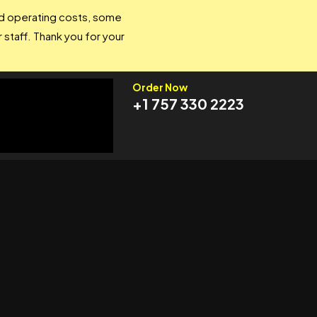
and operating costs, some
 staff. Thank you for your
Order Now
+1 757 330 2223