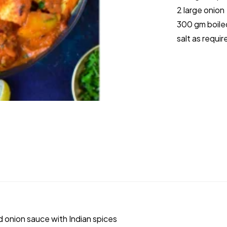
2 large onion
300 gm boile
salt as requir
 onion sauce with Indian spices