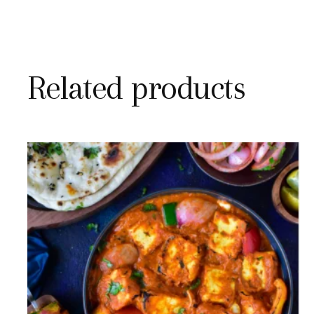
Related products