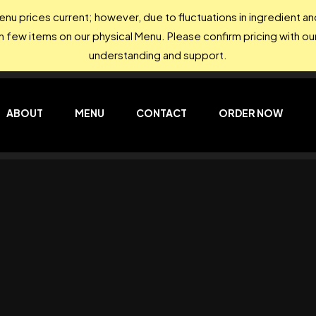
nu prices current; however, due to fluctuations in ingredient 
on few items on our physical Menu. Please confirm pricing with our
understanding and support.
ABOUT
MENU
CONTACT
ORDER NOW