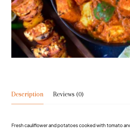
Description
Reviews (0)
Fresh cauliflower and potatoes cooked with tomato and