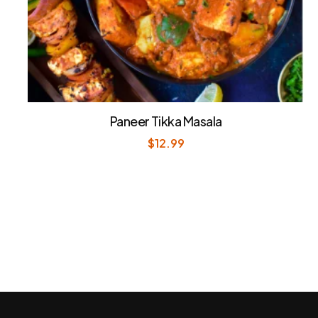
Paneer Tikka Masala
$
12.99