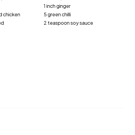
1 inch ginger
d chicken
5 green chilli
ed
2 teaspoon soy sauce