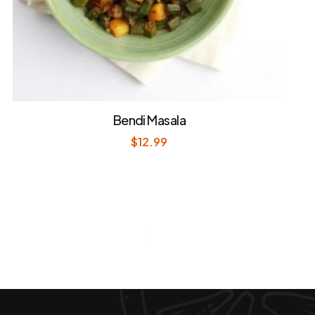
Bendi Masala
$
12.99