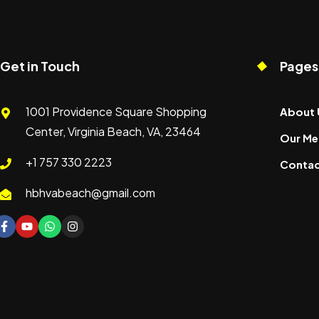
Get in Touch
Pages
1001 Providence Square Shopping
About 
Center, Virginia Beach, VA, 23464
Our Me
+1 757 330 2223
Contac
hbhvabeach@gmail.com