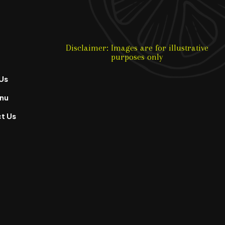
Disclaimer: Images are for illustrative
purposes only
Us
nu
t Us