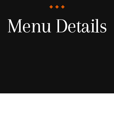
Menu Details