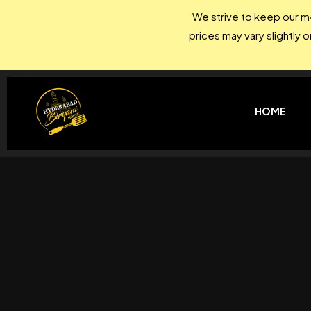
We strive to keep our me
prices may vary slightly 
HOME