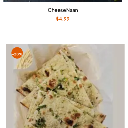
Cheese Naan
$
4.99
-20%