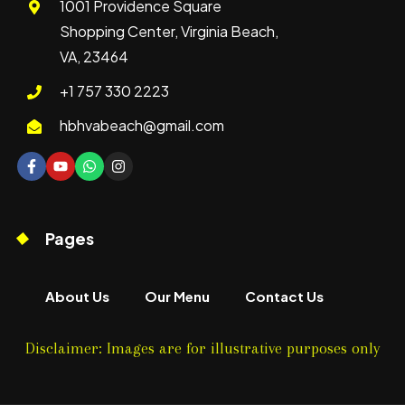
1001 Providence Square
Shopping Center, Virginia Beach,
VA, 23464
+1 757 330 2223
hbhvabeach@gmail.com
Pages
About Us
Our Menu
Contact Us
Disclaimer: Images are for illustrative purposes only