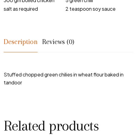
300 gm boiled chicken
5 green chilli
salt as required
2 teaspoon soy sauce
Description
Reviews (0)
Stuffed chopped green chilies in wheat flour baked in
tandoor
Related products