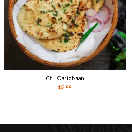
Chilli Garlic Naan
$
5.99