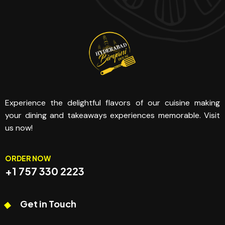
Experience the delightful flavors of our cuisine making
your dining and takeaways experiences memorable. Visit
us now!
ORDER NOW
+1 757 330 2223
Get in Touch