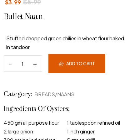
$
5.99
$
3.99
Bullet Naan
Stuffed chopped green chilies in wheat flour baked
in tandoor
ADD TO CART
Category:
BREADS/NAANS
Ingredients Of Oysters:
450 gm all purpose flour
1 tablespoon refined oil
2 large onion
1 inch ginger