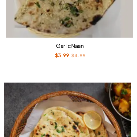
Garlic Naan
$
3.99
$
4.99