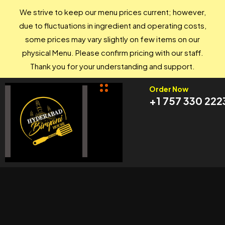
We strive to keep our menu prices current; however,
due to fluctuations in ingredient and operating costs,
some prices may vary slightly on few items on our
physical Menu. Please confirm pricing with our staff.
Thank you for your understanding and support.
Order Now
+1 757 330 222