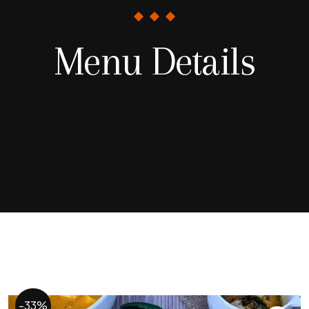
Menu Details
-33%