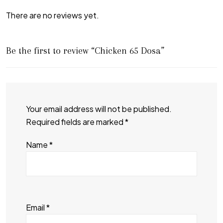
There are no reviews yet.
Be the first to review “Chicken 65 Dosa”
Your email address will not be published.
Required fields are marked
*
Name
*
Email
*