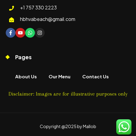
+1 757 330 2223
hbhvabeach@gmail.com
Pages
About Us
Our Menu
Contact Us
Disclaimer: Images are for illustrative purposes only
Copyright @2025 by Mallob