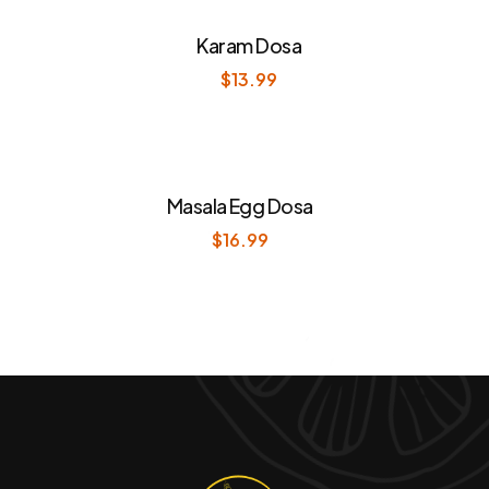
Karam Dosa
$
13.99
Masala Egg Dosa
$
16.99