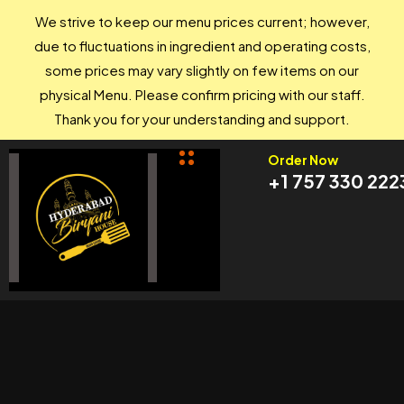
We strive to keep our menu prices current; however,
due to fluctuations in ingredient and operating costs,
some prices may vary slightly on few items on our
physical Menu. Please confirm pricing with our staff.
Thank you for your understanding and support.
Order Now
+1 757 330 222