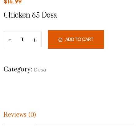
$
16.99
Chicken 65 Dosa
ADD TO CART
Category:
Dosa
Reviews (0)