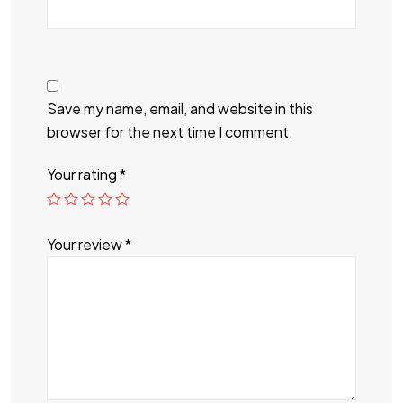
Save my name, email, and website in this
browser for the next time I comment.
Your rating
*
Your review
*