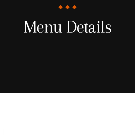
Menu Details