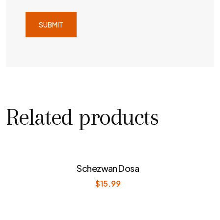
Related products
Schezwan Dosa
$
15.99