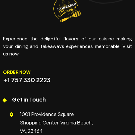
Experience the delightful flavors of our cuisine making
your dining and takeaways experiences memorable. Visit
us now!
ORDER NOW
+1 757 330 2223
Get in Touch
1001 Providence Square
Shopping Center, Virginia Beach,
VA, 23464