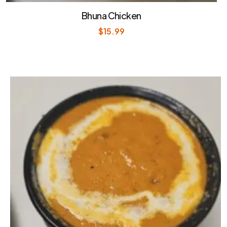
Bhuna Chicken
$
15.99