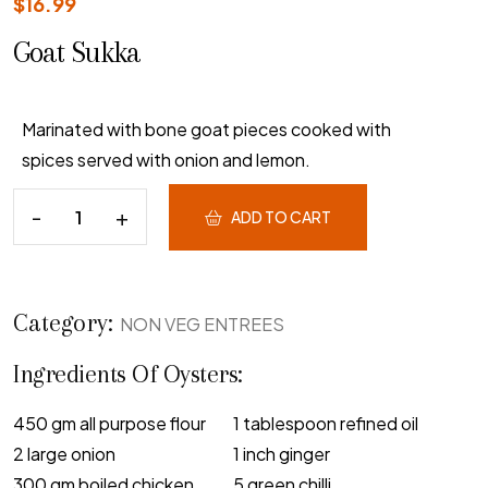
$
16.99
Goat Sukka
Marinated with bone goat pieces cooked with
spices served with onion and lemon.
ADD TO CART
Category:
NON VEG ENTREES
Ingredients Of Oysters:
450 gm all purpose flour
1 tablespoon refined oil
2 large onion
1 inch ginger
300 gm boiled chicken
5 green chilli