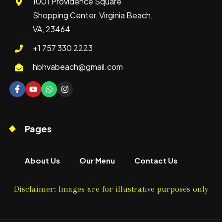
1001 Providence Square
Shopping Center, Virginia Beach,
VA, 23464
+1 757 330 2223
hbhvabeach@gmail.com
Pages
About Us
Our Menu
Contact Us
Disclaimer: Images are for illustrative purposes only