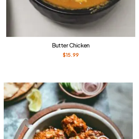
Butter Chicken
$
15.99