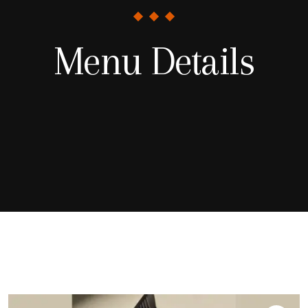
Menu Details