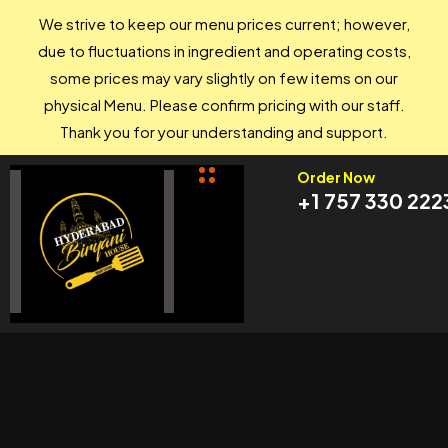
We strive to keep our menu prices current; however,
due to fluctuations in ingredient and operating costs,
some prices may vary slightly on few items on our
physical Menu. Please confirm pricing with our staff.
Thank you for your understanding and support.
Order Now
+1 757 330 222