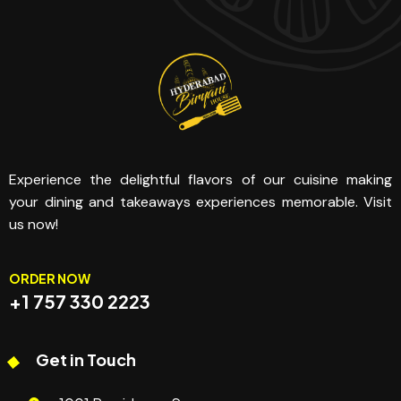
Experience the delightful flavors of our cuisine making
your dining and takeaways experiences memorable. Visit
us now!
ORDER NOW
+1 757 330 2223
Get in Touch