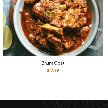
Bhuna Goat
$
17.99