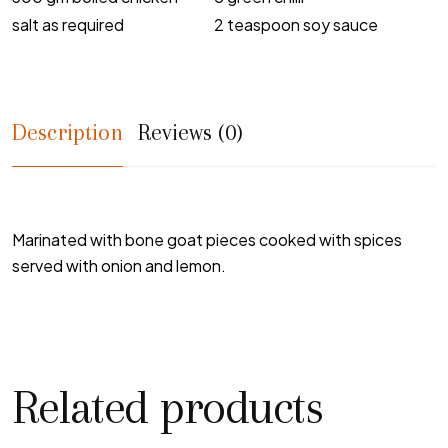
salt as required
2 teaspoon soy sauce
Description
Reviews (0)
Marinated with bone goat pieces cooked with spices
served with onion and lemon.
Related products