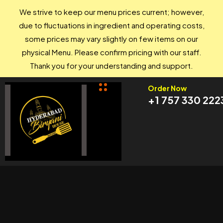
We strive to keep our menu prices current; however,
due to fluctuations in ingredient and operating costs,
some prices may vary slightly on few items on our
physical Menu. Please confirm pricing with our staff.
Thank you for your understanding and support.
Order Now
+1 757 330 222