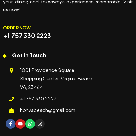
your dining and takeaways experiences memorable. Visit
us now!
ORDER NOW
+1 757 330 2223
Get in Touch
1001 Providence Square
Shopping Center, Virginia Beach,
VA, 23464
+1 757 330 2223
hbhvabeach@gmail.com