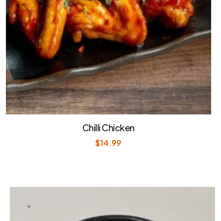
Chilli Chicken
$
14.99