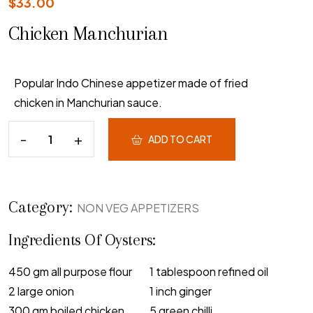
$
33.00
Chicken Manchurian
Popular Indo Chinese appetizer made of fried
chicken in Manchurian sauce.
ADD TO CART
Category:
NON VEG APPETIZERS
Ingredients Of Oysters:
450 gm all purpose flour
1 tablespoon refined oil
2 large onion
1 inch ginger
300 gm boiled chicken
5 green chilli