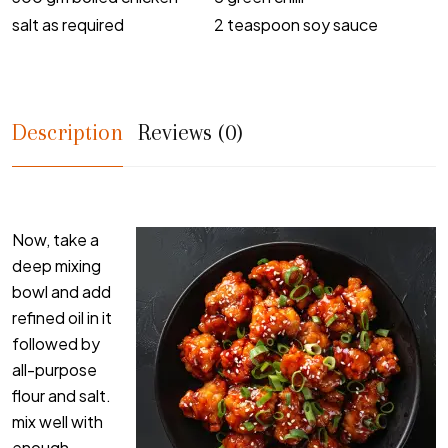
salt as required
2 teaspoon soy sauce
Description
Reviews (0)
Now, take a
deep mixing
bowl and add
refined oil in it
followed by
all-purpose
flour and salt.
mix well with
enough