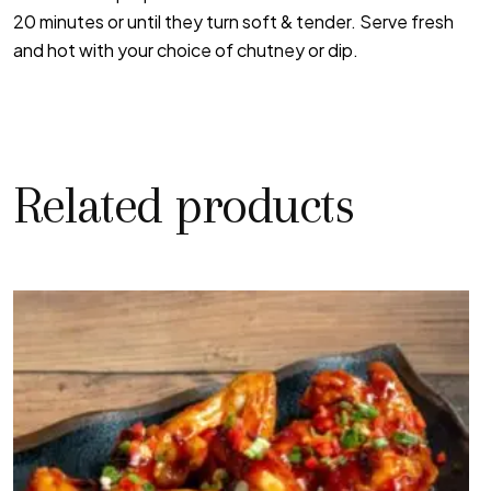
20 minutes or until they turn soft & tender. Serve fresh
and hot with your choice of chutney or dip.
Related products