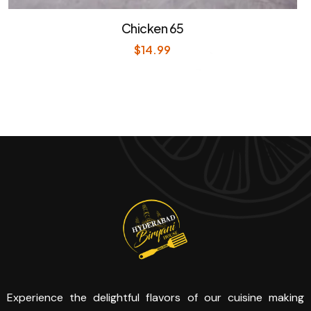
Chicken 65
$
14.99
Experience the delightful flavors of our cuisine making