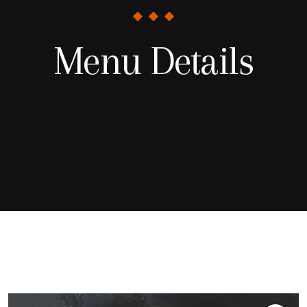
Menu Details