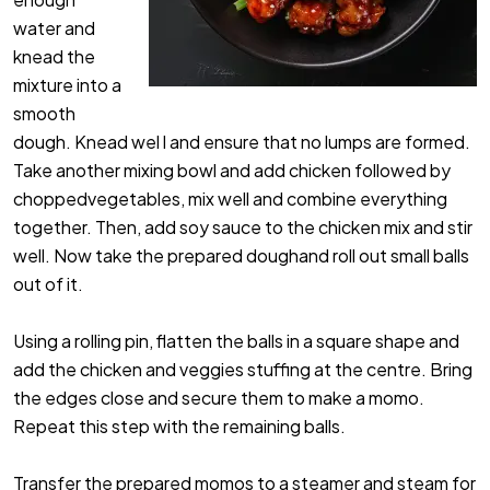
water and
knead the
mixture into a
smooth
dough. Knead wel l and ensure that no lumps are formed.
Take another mixing bowl and add chicken followed by
choppedvegetables, mix well and combine everything
together. Then, add soy sauce to the chicken mix and stir
well. Now take the prepared doughand roll out small balls
out of it.
Using a rolling pin, flatten the balls in a square shape and
add the chicken and veggies stuffing at the centre. Bring
the edges close and secure them to make a momo.
Repeat this step with the remaining balls.
Transfer the prepared momos to a steamer and steam for