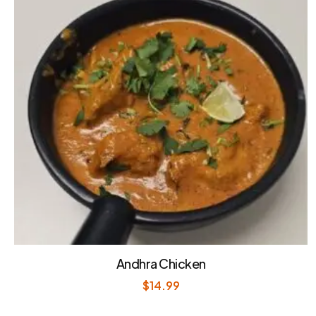
Andhra Chicken
$
14.99