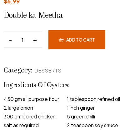
$
6.99
Double ka Meetha
ADD TO CART
Category:
DESSERTS
Ingredients Of Oysters:
450 gm all purpose flour
1 tablespoon refined oil
2 large onion
1 inch ginger
300 gm boiled chicken
5 green chilli
salt as required
2 teaspoon soy sauce