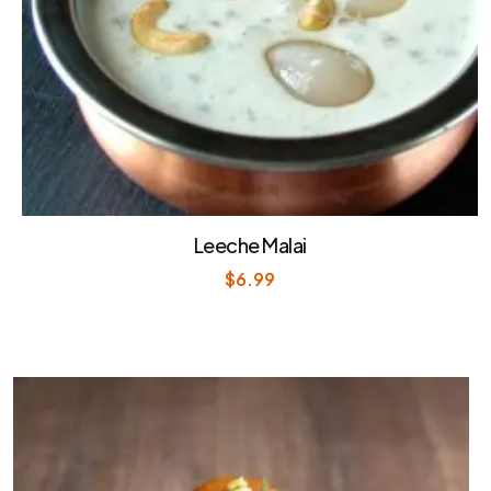
Leeche Malai
$
6.99