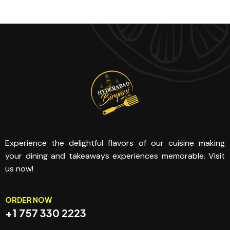
Experience the delightful flavors of our cuisine making
your dining and takeaways experiences memorable. Visit
us now!
ORDER NOW
+1 757 330 2223