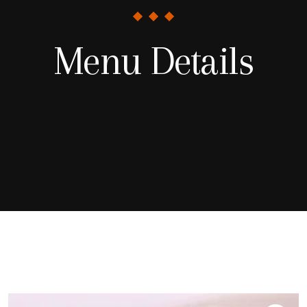
Menu Details