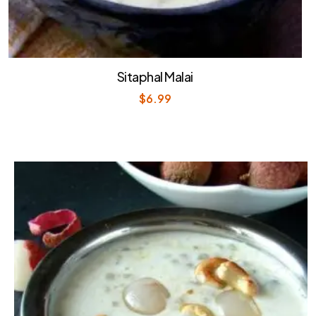
Sitaphal Malai
$
6.99