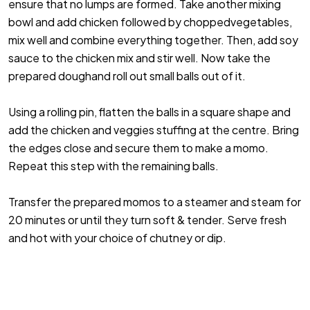
ensure that no lumps are formed. Take another mixing
bowl and add chicken followed by choppedvegetables,
mix well and combine everything together. Then, add soy
sauce to the chicken mix and stir well. Now take the
prepared doughand roll out small balls out of it.
Using a rolling pin, flatten the balls in a square shape and
add the chicken and veggies stuffing at the centre. Bring
the edges close and secure them to make a momo.
Repeat this step with the remaining balls.
Transfer the prepared momos to a steamer and steam for
20 minutes or until they turn soft & tender. Serve fresh
and hot with your choice of chutney or dip.