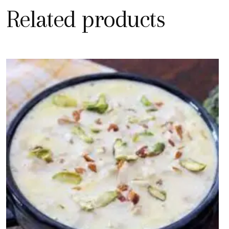
Related products