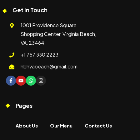
Get in Touch
1001 Providence Square
Shopping Center, Virginia Beach,
VA, 23464
+1 757 330 2223
hbhvabeach@gmail.com
Pages
About Us
Our Menu
Contact Us