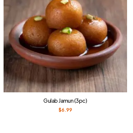
Gulab Jamun (3pc)
$
6.99