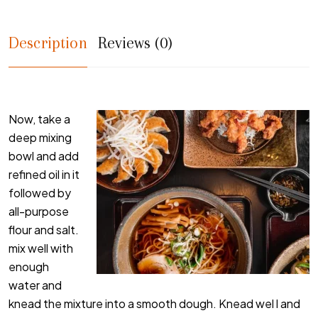
Description
Reviews (0)
Now, take a
deep mixing
bowl and add
refined oil in it
followed by
all-purpose
flour and salt.
mix well with
enough
water and
knead the mixture into a smooth dough. Knead wel l and