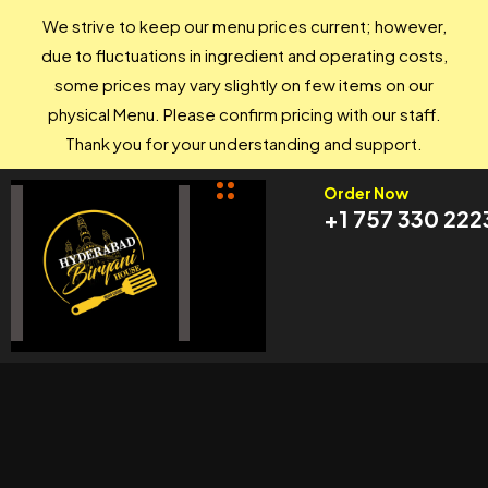
We strive to keep our menu prices current; however,
due to fluctuations in ingredient and operating costs,
some prices may vary slightly on few items on our
physical Menu. Please confirm pricing with our staff.
Thank you for your understanding and support.
Order Now
+1 757 330 222