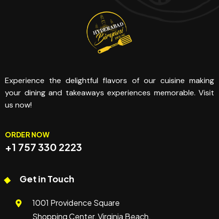
Experience the delightful flavors of our cuisine making
your dining and takeaways experiences memorable. Visit
us now!
ORDER NOW
+1 757 330 2223
Get in Touch
1001 Providence Square
Shopping Center, Virginia Beach,