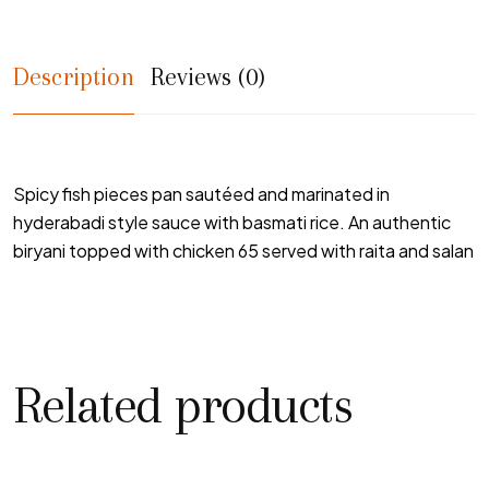
Description
Reviews (0)
Spicy fish pieces pan sautéed and marinated in
hyderabadi style sauce with basmati rice. An authentic
biryani topped with chicken 65 served with raita and salan
Related products