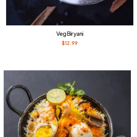
Veg Biryani
$
12.99