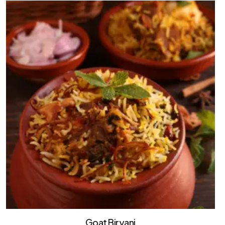
Goat Biryani