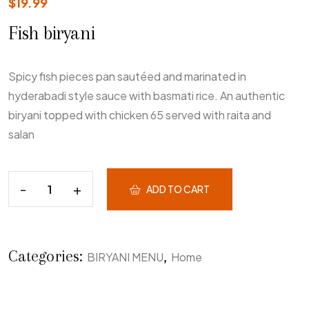
$
19.99
Fish biryani
Spicy fish pieces pan sautéed and marinated in
hyderabadi style sauce with basmati rice. An authentic
biryani topped with chicken 65 served with raita and
salan
ADD TO CART
Categories:
,
BIRYANI MENU
Home