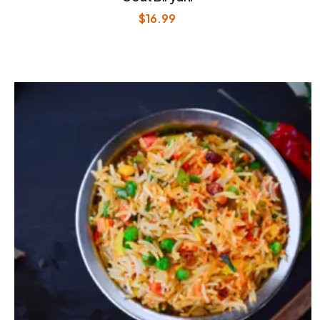
$
16.99