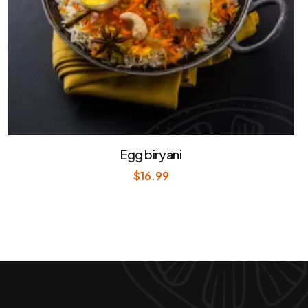
Egg biryani
$
16.99