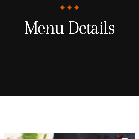
Menu Details