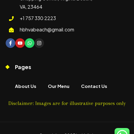
VA, 23464
+1 757 330 2223
hbhvabeach@gmail.com
Pages
About Us
Our Menu
Contact Us
Disclaimer: Images are for illustrative purposes only