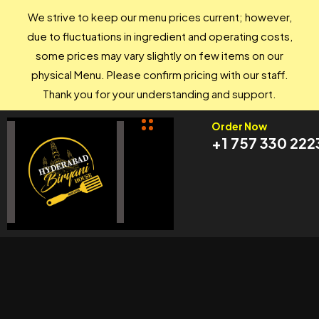
We strive to keep our menu prices current; however,
due to fluctuations in ingredient and operating costs,
some prices may vary slightly on few items on our
physical Menu. Please confirm pricing with our staff.
Thank you for your understanding and support.
Order Now
+1 757 330 222