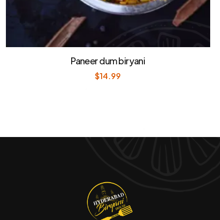
Paneer dum biryani
$
14.99