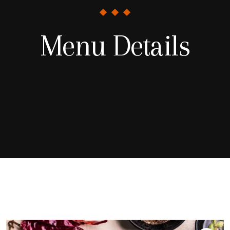
Menu Details