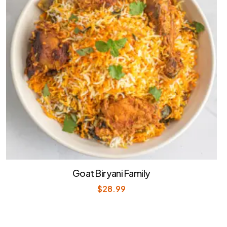
Goat Biryani Family
$
28.99