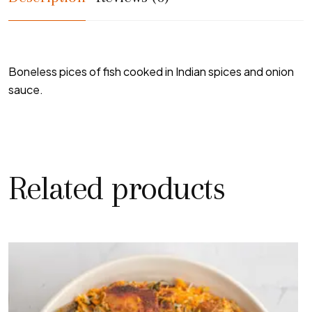
Boneless pices of fish cooked in Indian spices and onion
sauce.
Related products