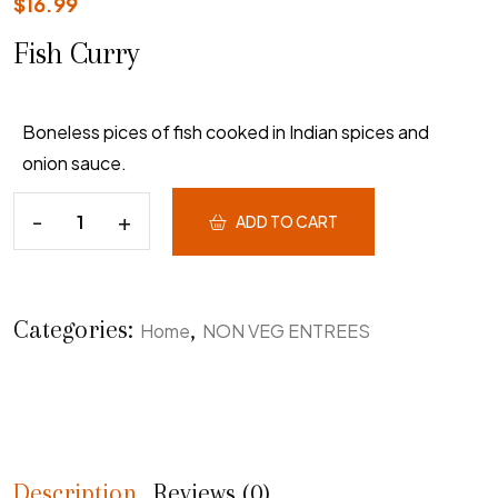
$
16.99
Fish Curry
Boneless pices of fish cooked in Indian spices and
onion sauce.
ADD TO CART
Categories:
,
Home
NON VEG ENTREES
Description
Reviews (0)