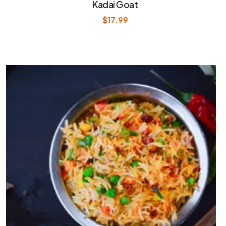
Kadai Goat
$
17.99