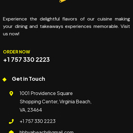
Experience the delightful flavors of our cuisine making
your dining and takeaways experiences memorable. Visit
us now!
ORDER NOW
+1 757 330 2223
Get in Touch
1001 Providence Square
Shopping Center, Virginia Beach,
VA, 23464
+1 757 330 2223
hbhvabeach@gmail.com