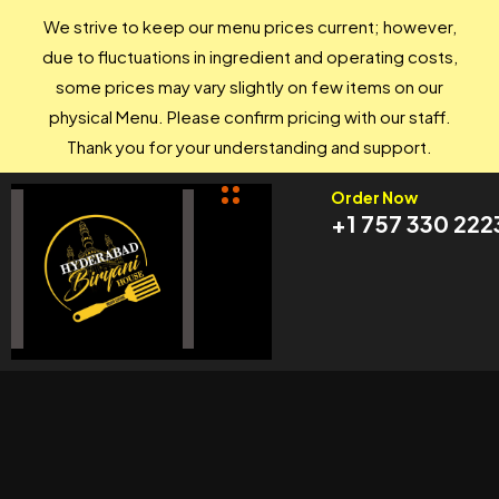
We strive to keep our menu prices current; however,
due to fluctuations in ingredient and operating costs,
some prices may vary slightly on few items on our
physical Menu. Please confirm pricing with our staff.
Thank you for your understanding and support.
Order Now
+1 757 330 222