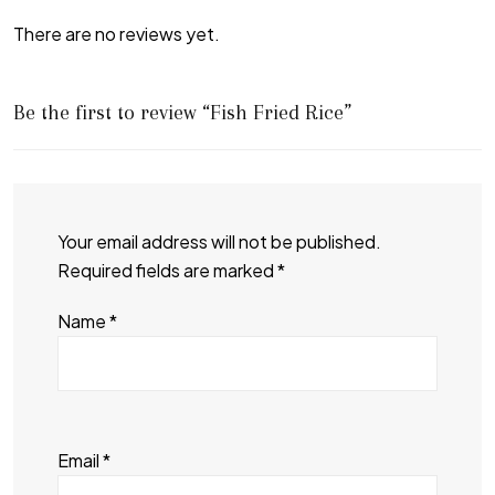
There are no reviews yet.
Be the first to review “Fish Fried Rice”
Your email address will not be published.
Required fields are marked
*
Name
*
Email
*