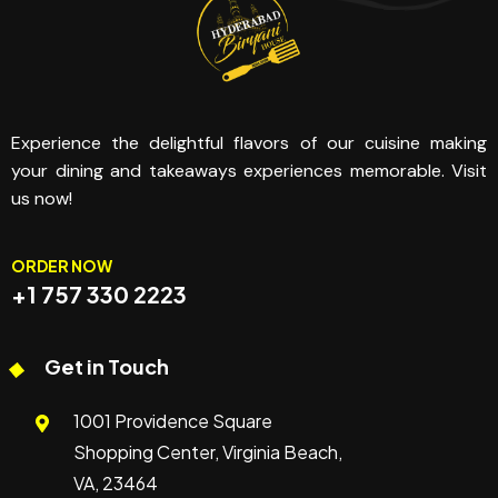
Experience the delightful flavors of our cuisine making
your dining and takeaways experiences memorable. Visit
us now!
ORDER NOW
+1 757 330 2223
Get in Touch
1001 Providence Square
Shopping Center, Virginia Beach,
VA, 23464