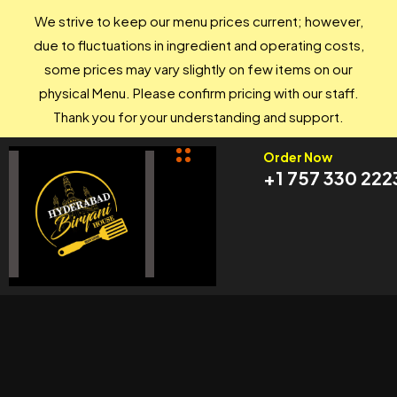
We strive to keep our menu prices current; however,
due to fluctuations in ingredient and operating costs,
some prices may vary slightly on few items on our
physical Menu. Please confirm pricing with our staff.
Thank you for your understanding and support.
Order Now
+1 757 330 222