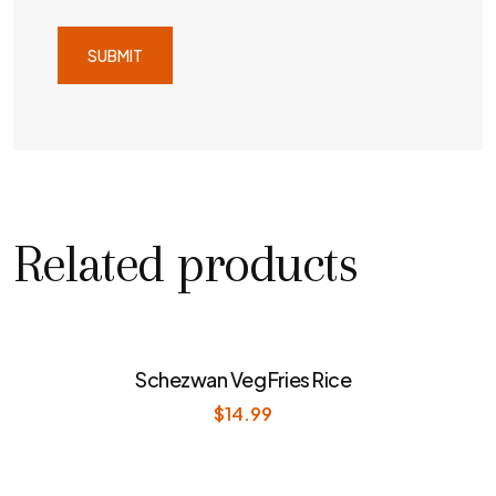
Related products
Schezwan Veg Fries Rice
$
14.99