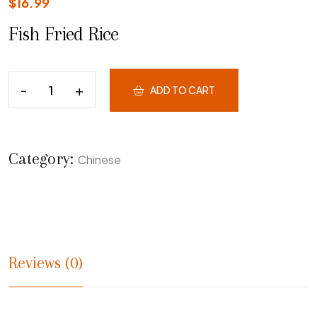
$
16.99
Fish Fried Rice
ADD TO CART
Category:
Chinese
Reviews (0)