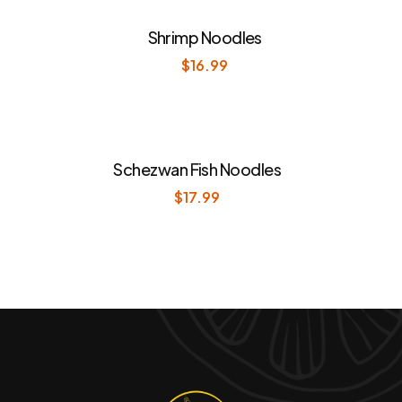
Shrimp Noodles
$
16.99
Schezwan Fish Noodles
$
17.99