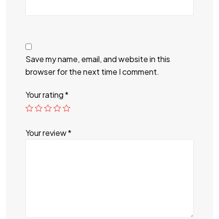
Save my name, email, and website in this
browser for the next time I comment.
Your rating
*
Your review
*