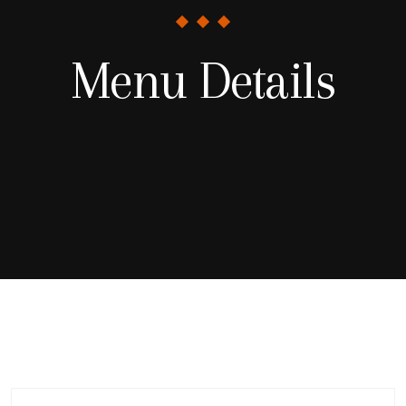
Menu Details