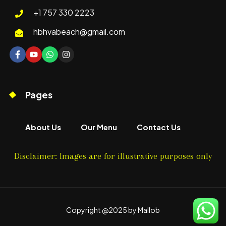
+1 757 330 2223
hbhvabeach@gmail.com
Pages
About Us
Our Menu
Contact Us
Disclaimer: Images are for illustrative purposes only
Copyright @2025 by Mallob