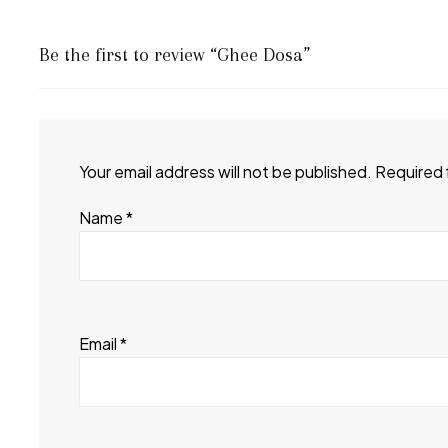
Be the first to review “Ghee Dosa”
Your email address will not be published.
Required 
Name
*
Email
*