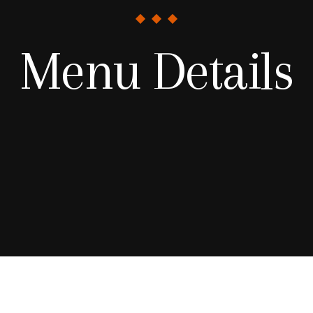
Menu Details