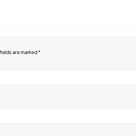
fields are marked
*