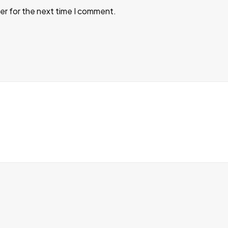
er for the next time I comment.