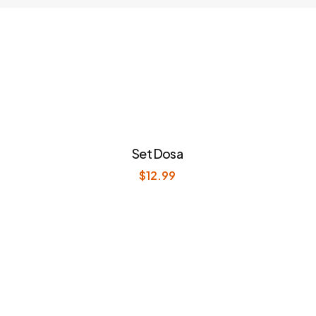
Set Dosa
$
12.99