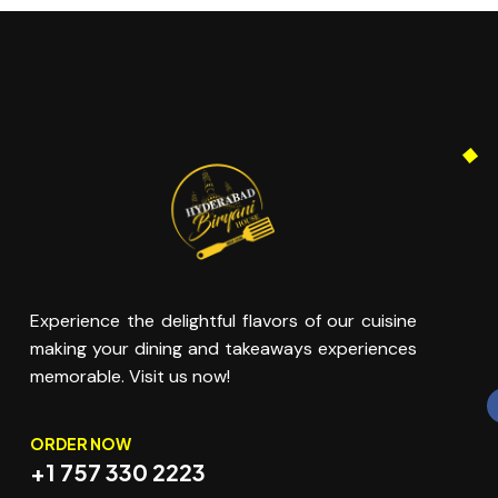
Experience the delightful flavors of our cuisine
making your dining and takeaways experiences
memorable. Visit us now!
ORDER NOW
+1 757 330 2223