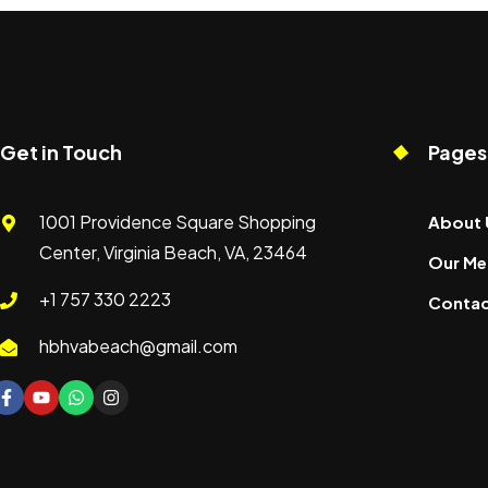
Get in Touch
Pages
1001 Providence Square Shopping
About 
Center, Virginia Beach, VA, 23464
Our Me
+1 757 330 2223
Contac
hbhvabeach@gmail.com