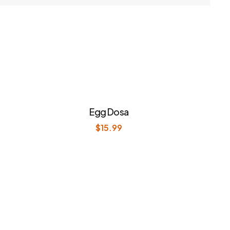
Egg Dosa
$
15.99