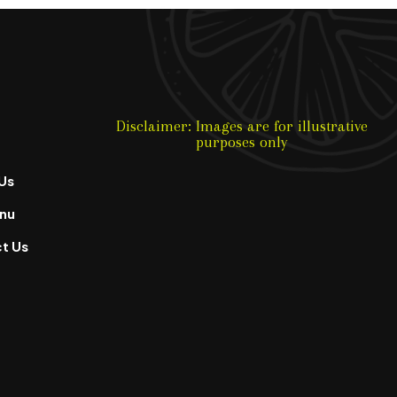
Disclaimer: Images are for illustrative
purposes only
Us
nu
t Us