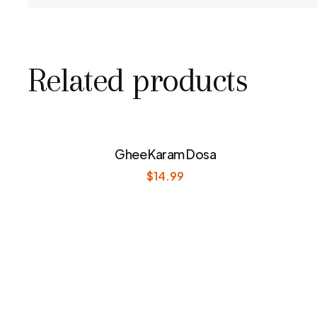
Related products
Ghee Karam Dosa
$
14.99