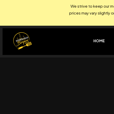
We strive to keep our me
prices may vary slightly 
HOME