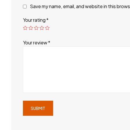
Save my name, email, and website in this brows
Your rating
*
Your review
*