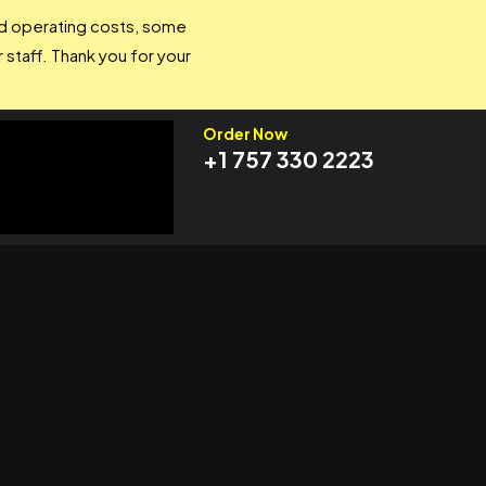
and operating costs, some
 staff. Thank you for your
Order Now
+1 757 330 2223