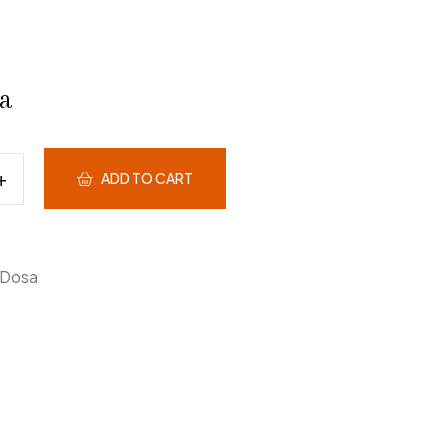
a
ADD TO CART
Dosa