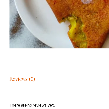
Reviews (0)
There are no reviews yet.