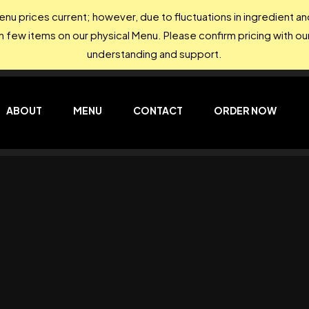
nu prices current; however, due to fluctuations in ingredient 
on few items on our physical Menu. Please confirm pricing with our
understanding and support.
ABOUT
MENU
CONTACT
ORDER NOW