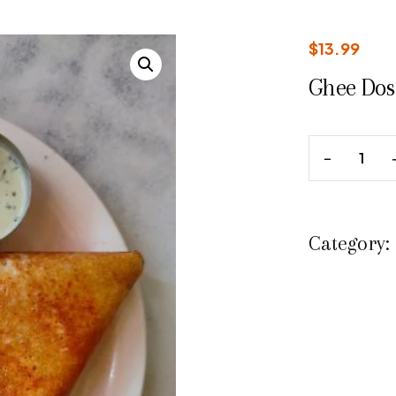
$
13.99
Ghee Dos
Category: