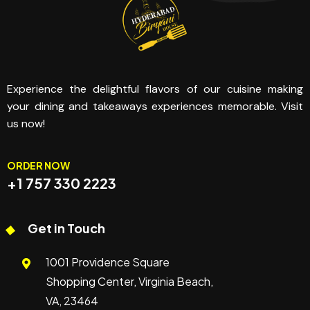
Experience the delightful flavors of our cuisine making
your dining and takeaways experiences memorable. Visit
us now!
ORDER NOW
+1 757 330 2223
Get in Touch
1001 Providence Square
Shopping Center, Virginia Beach,
VA, 23464