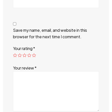
Save my name, email, and website in this
browser for the next time I comment.
Your rating
*
Your review
*