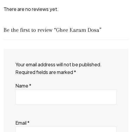
There are no reviews yet.
Be the first to review “Ghee Karam Dosa”
Your email address will not be published.
Required fields are marked
*
Name
*
Email
*