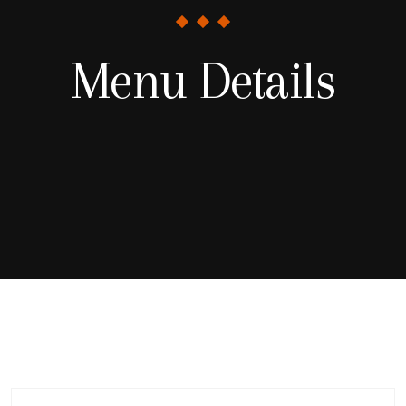
Menu Details