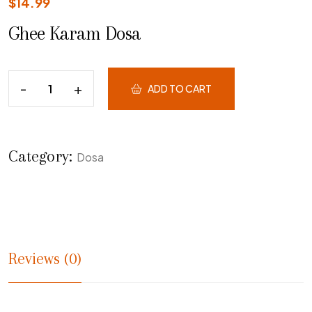
$
14.99
Ghee Karam Dosa
ADD TO CART
Category:
Dosa
Reviews (0)