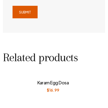
Related products
Karam Egg Dosa
$
16.99