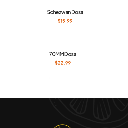
Schezwan Dosa
$
15.99
70MM Dosa
$
22.99