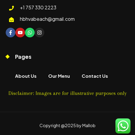
+1 757 330 2223
hbhvabeach@gmail.com
Pages
About Us
Our Menu
Contact Us
Disclaimer: Images are for illustrative purposes only
Copyright @2025 by Mallob