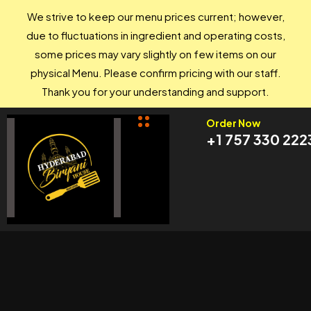
We strive to keep our menu prices current; however,
due to fluctuations in ingredient and operating costs,
some prices may vary slightly on few items on our
physical Menu. Please confirm pricing with our staff.
Thank you for your understanding and support.
Order Now
+1 757 330 222