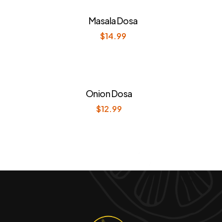
Masala Dosa
$
14.99
Onion Dosa
$
12.99