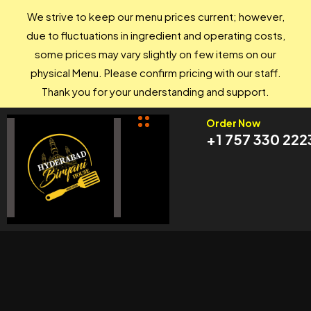
We strive to keep our menu prices current; however,
due to fluctuations in ingredient and operating costs,
some prices may vary slightly on few items on our
physical Menu. Please confirm pricing with our staff.
Thank you for your understanding and support.
Order Now
+1 757 330 222