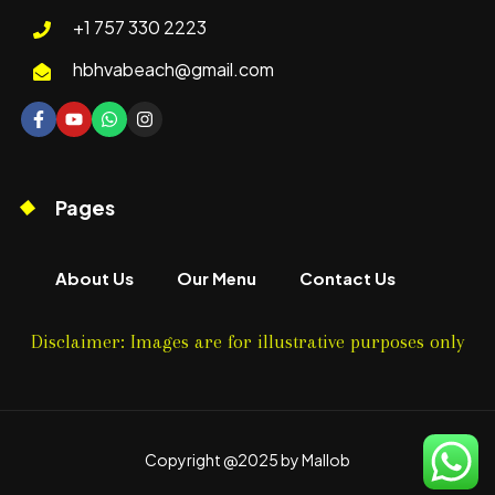
+1 757 330 2223
hbhvabeach@gmail.com
Pages
About Us
Our Menu
Contact Us
Disclaimer: Images are for illustrative purposes only
Copyright @2025 by Mallob