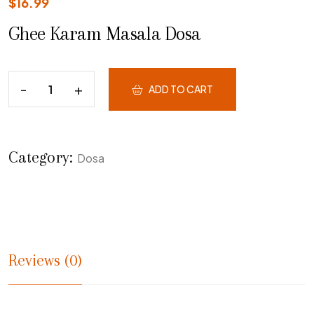
$
16.99
Ghee Karam Masala Dosa
ADD TO CART
Category:
Dosa
Reviews (0)