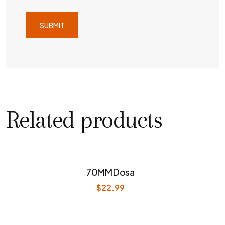
Related products
70MM Dosa
$
22.99