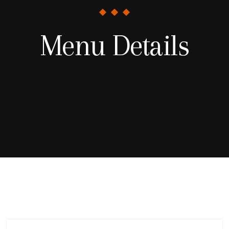
Menu Details