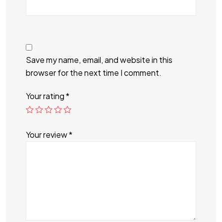
Save my name, email, and website in this
browser for the next time I comment.
Your rating
*
Your review
*