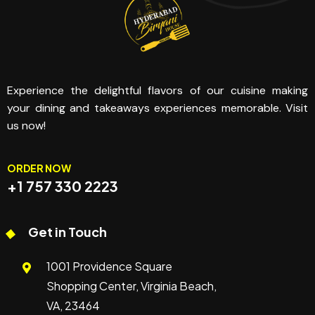
Experience the delightful flavors of our cuisine making
your dining and takeaways experiences memorable. Visit
us now!
ORDER NOW
+1 757 330 2223
Get in Touch
1001 Providence Square
Shopping Center, Virginia Beach,
VA, 23464