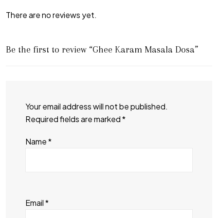
There are no reviews yet.
Be the first to review “Ghee Karam Masala Dosa”
Your email address will not be published.
Required fields are marked
*
Name
*
Email
*