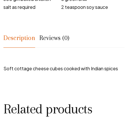
salt as required
2 teaspoon soy sauce
Description
Reviews (0)
Soft cottage cheese cubes cooked with Indian spices
Related products