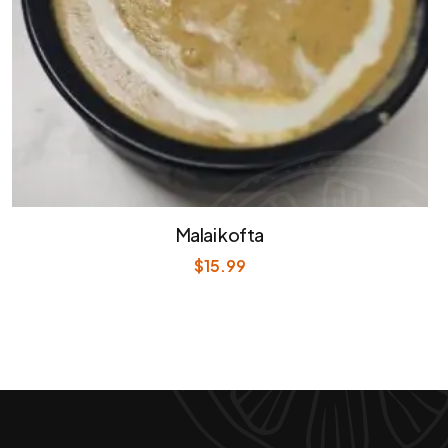
Malai kofta
$
15.99