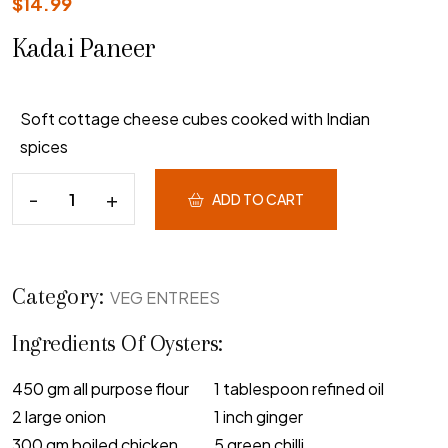
$
14.99
Kadai Paneer
Soft cottage cheese cubes cooked with Indian
spices
ADD TO CART
Category:
VEG ENTREES
Ingredients Of Oysters:
450 gm all purpose flour
1 tablespoon refined oil
2 large onion
1 inch ginger
300 gm boiled chicken
5 green chilli