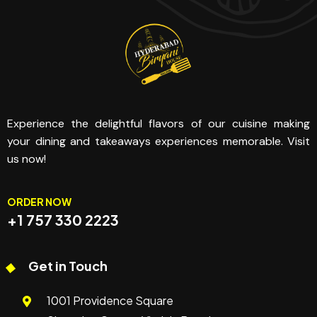
Experience the delightful flavors of our cuisine making
your dining and takeaways experiences memorable. Visit
us now!
ORDER NOW
+1 757 330 2223
Get in Touch
1001 Providence Square