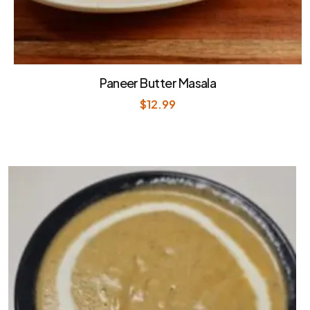
Paneer Butter Masala
$
12.99