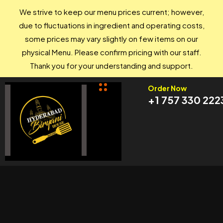
We strive to keep our menu prices current; however,
due to fluctuations in ingredient and operating costs,
some prices may vary slightly on few items on our
physical Menu. Please confirm pricing with our staff.
Thank you for your understanding and support.
Order Now
+1 757 330 222