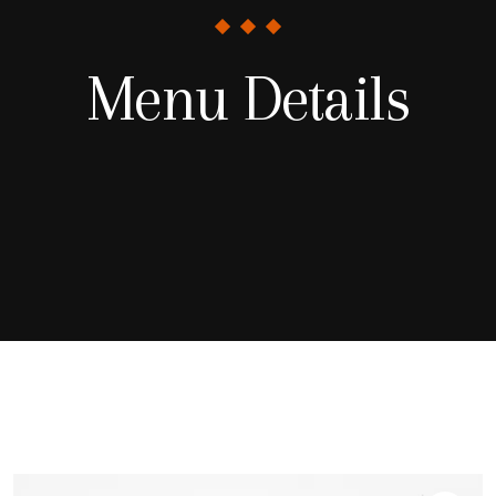
Menu Details