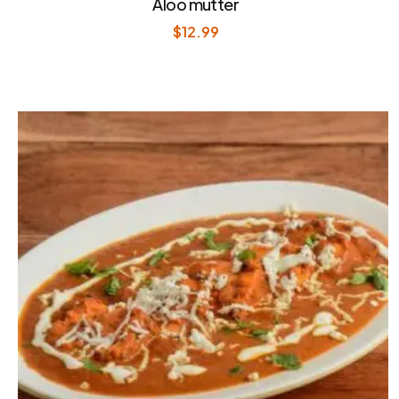
Aloo mutter
$
12.99