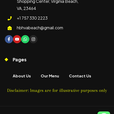
Shopping Center, Virginia Beach,
VA, 23464
+1 757 330 2223
hbhvabeach@gmail.com
Pages
About Us
Our Menu
Contact Us
Disclaimer: Images are for illustrative purposes only