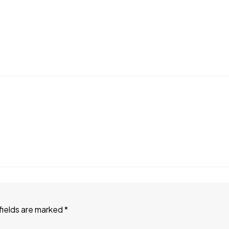
fields are marked
*