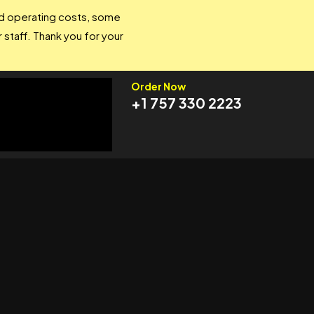
and operating costs, some
 staff. Thank you for your
Order Now
+1 757 330 2223