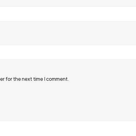
er for the next time I comment.