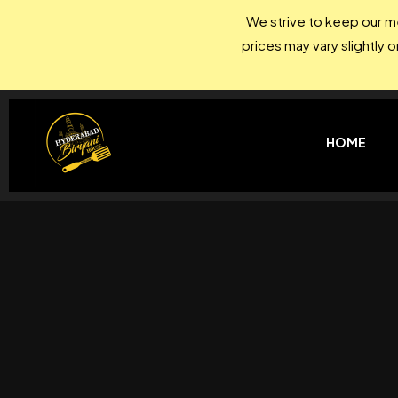
We strive to keep our me
prices may vary slightly 
HOME