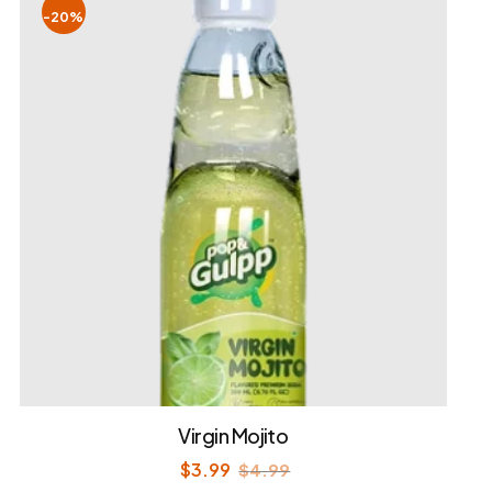
-20%
Virgin Mojito
$
3.99
$
4.99