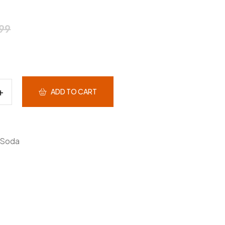
99
ADD TO CART
Soda