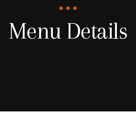
Menu Details