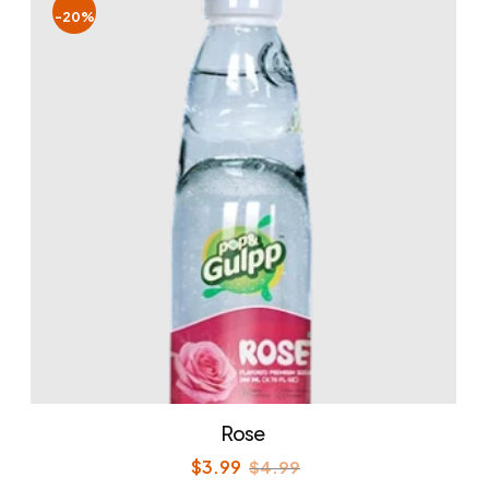
-20%
Rose
$
3.99
$
4.99