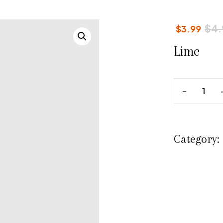
$
4.
$
3.99
Lime
Category: