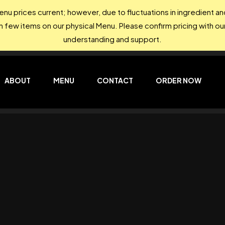
nu prices current; however, due to fluctuations in ingredient 
on few items on our physical Menu. Please confirm pricing with our
understanding and support.
ABOUT
MENU
CONTACT
ORDER NOW