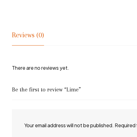
Reviews (0)
There are no reviews yet.
Be the first to review “Lime”
Your email address will not be published.
Required 