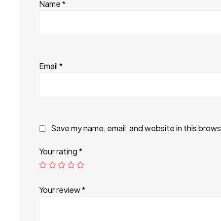
Name
*
Email
*
Save my name, email, and website in this brows
Your rating
*
Your review
*