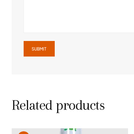
Related products