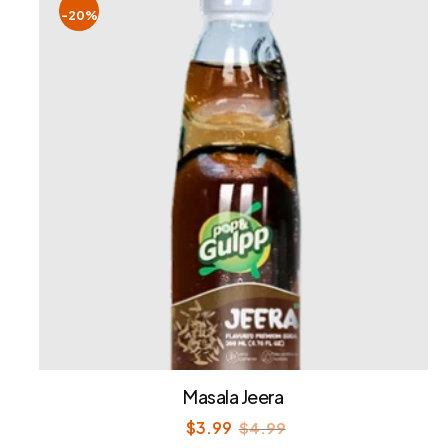
-20%
Masala Jeera
$
3.99
$
4.99