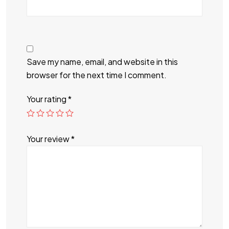
Save my name, email, and website in this
browser for the next time I comment.
Your rating
*
Your review
*