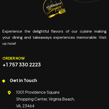
Experience the delightful flavors of our cuisine making
your dining and takeaways experiences memorable. Visit
us now!
ORDER NOW
+1 757 330 2223
Get in Touch
1001 Providence Square
Shopping Center, Virginia Beach,
VA, 23464