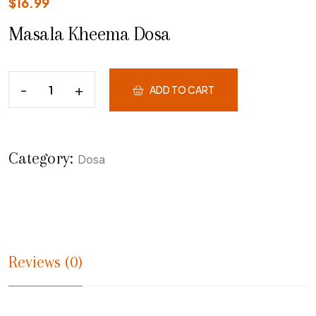
$
16.99
Masala Kheema Dosa
ADD TO CART
Category:
Dosa
Reviews (0)