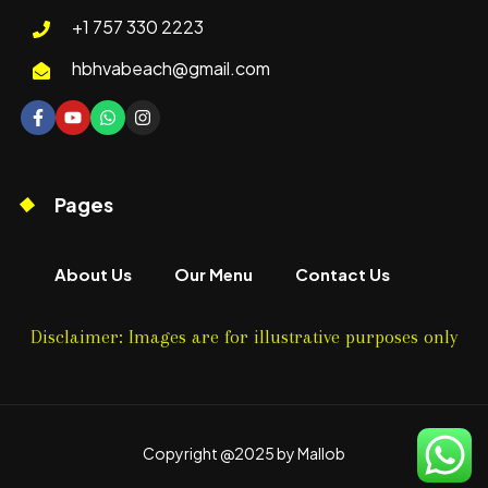
+1 757 330 2223
hbhvabeach@gmail.com
Pages
About Us
Our Menu
Contact Us
Disclaimer: Images are for illustrative purposes only
Copyright @2025 by Mallob