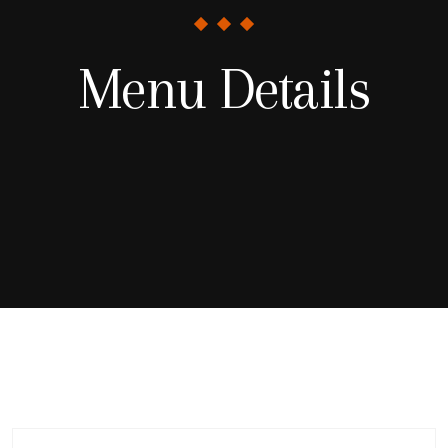
Menu Details