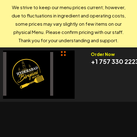
We strive to keep our menu prices current; however,
due to fluctuations in ingredient and operating costs,
some prices may vary slightly on few items on our
physical Menu. Please confirm pricing with our staff.
Thank you for your understanding and support.
Order Now
+1 757 330 222