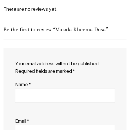
There are no reviews yet.
Be the first to review “Masala Kheema Dosa”
Your email address will not be published.
Required fields are marked
*
Name
*
Email
*