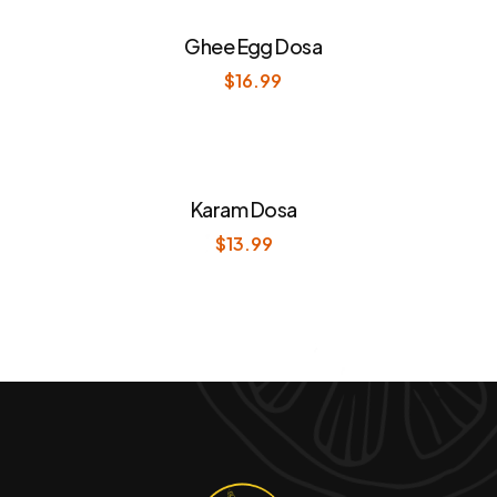
Ghee Egg Dosa
$
16.99
Karam Dosa
$
13.99