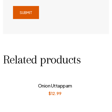
Related products
Onion Uttappam
$
12.99