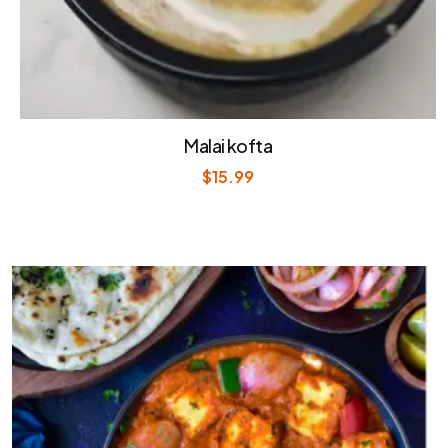
Malai kofta
$
15.99