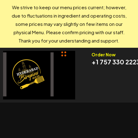
We strive to keep our menu prices current; however,
due to fluctuations in ingredient and operating costs,
some prices may vary slightly on few items on our
physical Menu. Please confirm pricing with our staff.
Thank you for your understanding and support.
Order Now
+1 757 330 222