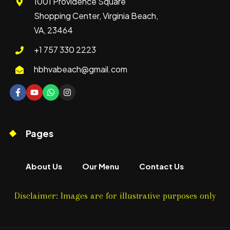
1001 Providence Square
Shopping Center, Virginia Beach,
VA, 23464
+1 757 330 2223
hbhvabeach@gmail.com
Pages
About Us
Our Menu
Contact Us
Disclaimer: Images are for illustrative purposes only