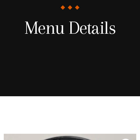
Menu Details