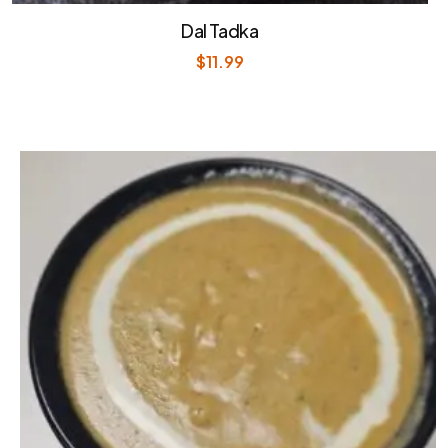
Dal Tadka
$
11.99