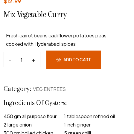
$
12.99
Mix Vegetable Curry
Fresh carrot beans cauliflower potatoes peas
cooked with Hyderabadi spices
ADD TO CART
Category:
VEG ENTREES
Ingredients Of Oysters:
450 gm all purpose flour
1 tablespoon refined oil
2 large onion
1 inch ginger
300 gm boiled chicken
5 green chilli