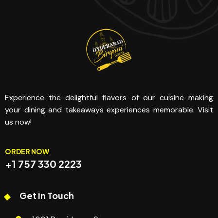
Experience the delightful flavors of our cuisine making
your dining and takeaways experiences memorable. Visit
us now!
ORDER NOW
+1 757 330 2223
Get in Touch