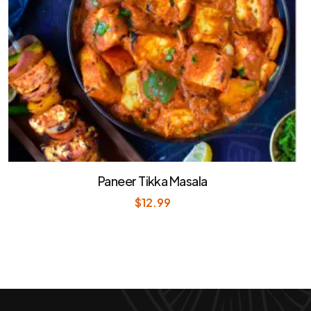
Paneer Tikka Masala
$
12.99