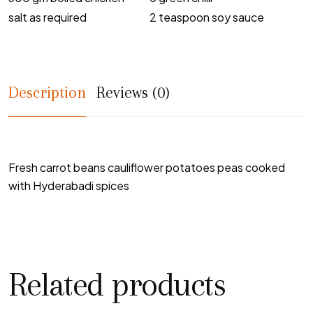
salt as required
2 teaspoon soy sauce
Description
Reviews (0)
Fresh carrot beans cauliflower potatoes peas cooked
with Hyderabadi spices
Related products