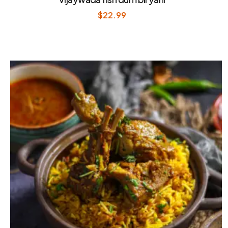
$
22.99