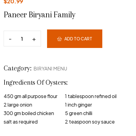
$
20.99
Paneer Biryani Family
ADD TO CART
Category:
BIRYANI MENU
Ingredients Of Oysters:
450 gm all purpose flour
1 tablespoon refined oil
2 large onion
1 inch ginger
300 gm boiled chicken
5 green chilli
salt as required
2 teaspoon soy sauce