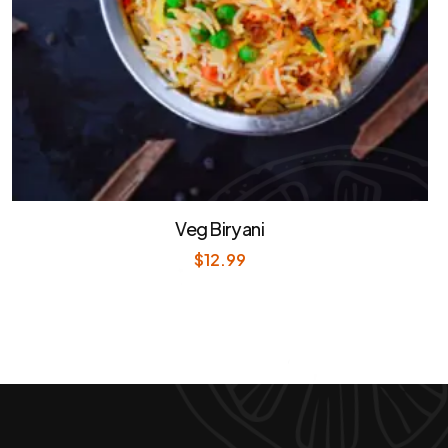
Veg Biryani
$
12.99