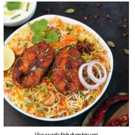
Vijaywada fish dum biryani