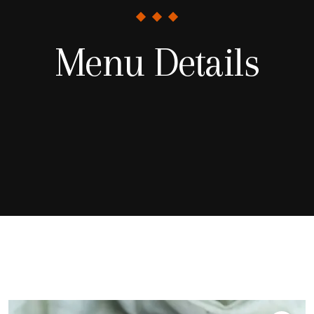
Menu Details