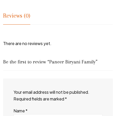
Reviews (0)
There are no reviews yet.
Be the first to review “Paneer Biryani Family”
Your email address will not be published.
Required fields are marked
*
Name
*