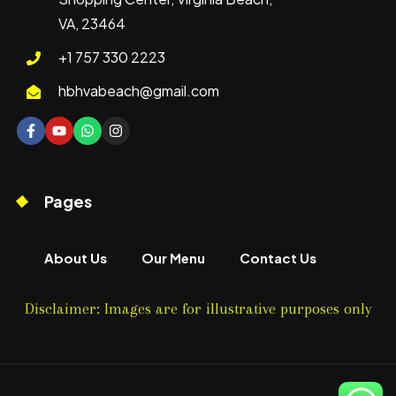
VA, 23464
+1 757 330 2223
hbhvabeach@gmail.com
Pages
About Us
Our Menu
Contact Us
Disclaimer: Images are for illustrative purposes only