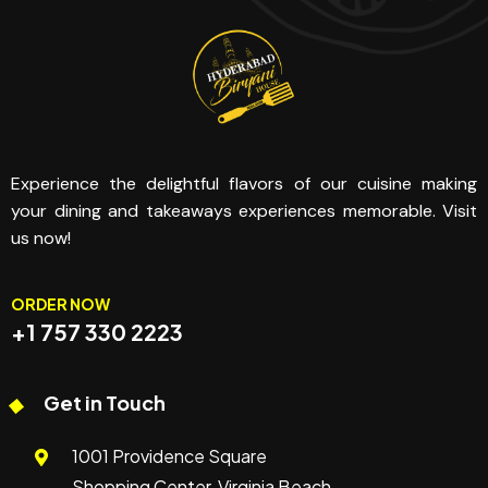
Experience the delightful flavors of our cuisine making
your dining and takeaways experiences memorable. Visit
us now!
ORDER NOW
+1 757 330 2223
Get in Touch
1001 Providence Square
Shopping Center, Virginia Beach,