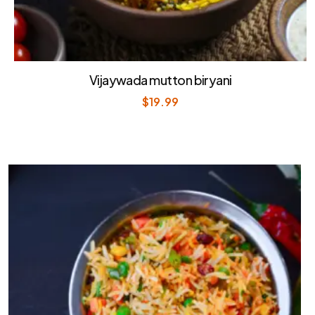
Vijaywada mutton biryani
$
19.99