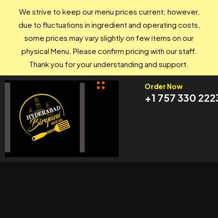
We strive to keep our menu prices current; however,
due to fluctuations in ingredient and operating costs,
some prices may vary slightly on few items on our
physical Menu. Please confirm pricing with our staff.
Thank you for your understanding and support.
Order Now
+1 757 330 222