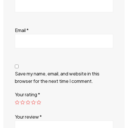
Email
*
Save my name, email, and website in this
browser for the next time I comment.
Your rating
*
Your review
*