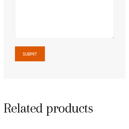
Related products