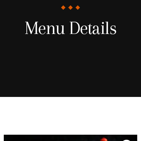
Menu Details