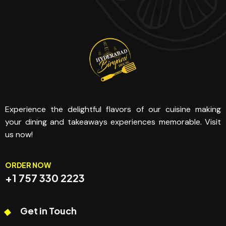
Experience the delightful flavors of our cuisine making
your dining and takeaways experiences memorable. Visit
us now!
ORDER NOW
+1 757 330 2223
Get in Touch