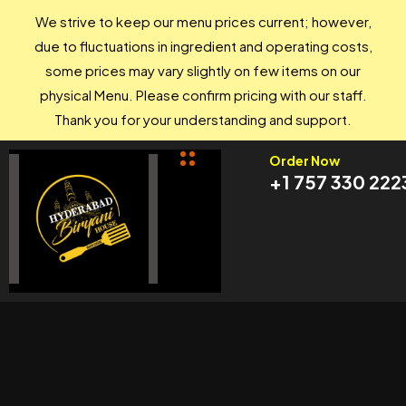
We strive to keep our menu prices current; however,
due to fluctuations in ingredient and operating costs,
some prices may vary slightly on few items on our
physical Menu. Please confirm pricing with our staff.
Thank you for your understanding and support.
Order Now
+1 757 330 222