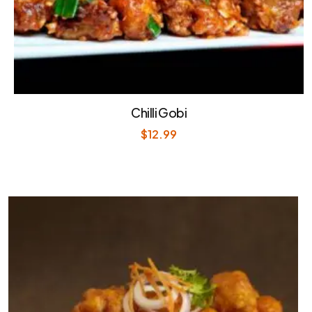
Chilli Gobi
$
12.99