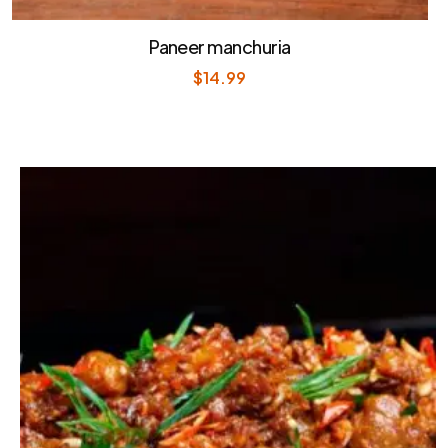
Paneer manchuria
$
14.99