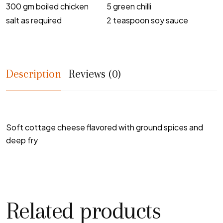
300 gm boiled chicken
5 green chilli
salt as required
2 teaspoon soy sauce
Description
Reviews (0)
Soft cottage cheese flavored with ground spices and
deep fry
Related products