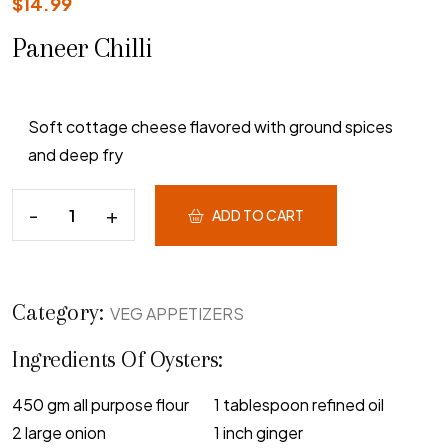
$
14.99
Paneer Chilli
Soft cottage cheese flavored with ground spices
and deep fry
ADD TO CART
Category:
VEG APPETIZERS
Ingredients Of Oysters:
450 gm all purpose flour
1 tablespoon refined oil
2 large onion
1 inch ginger