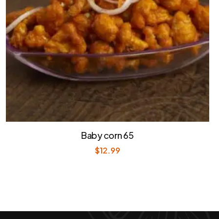
Baby corn 65
$
12.99