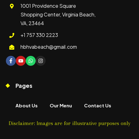
1001 Providence Square
Shopping Center, Virginia Beach,
VA, 23464
+1 757 330 2223
hbhvabeach@gmail.com
Pages
About Us
Our Menu
Contact Us
Disclaimer: Images are for illustrative purposes only