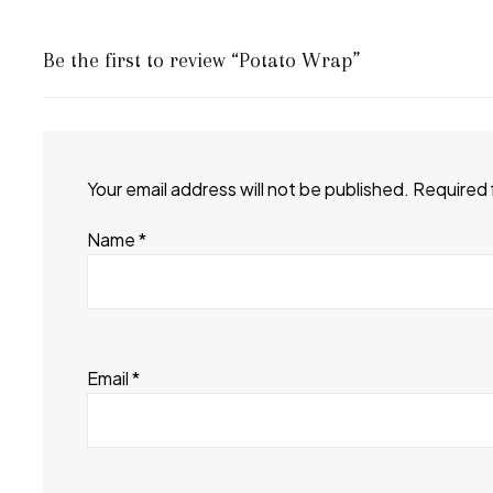
Be the first to review “Potato Wrap”
Your email address will not be published.
Required 
Name
*
Email
*