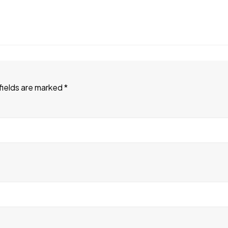
fields are marked
*