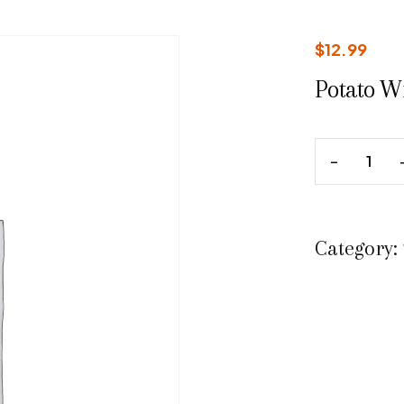
$
12.99
Potato W
Category: