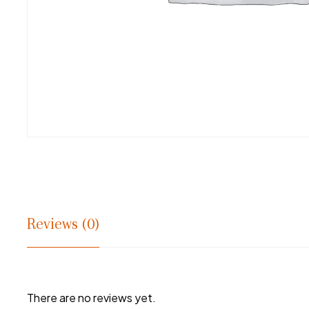
Reviews (0)
There are no reviews yet.