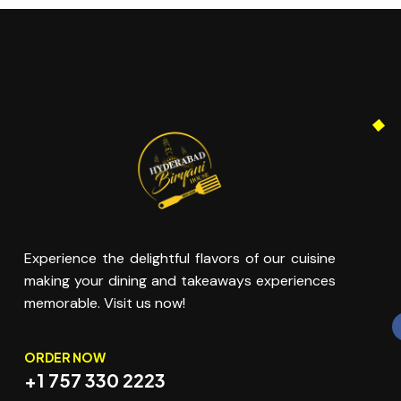
Experience the delightful flavors of our cuisine
making your dining and takeaways experiences
memorable. Visit us now!
ORDER NOW
+1 757 330 2223