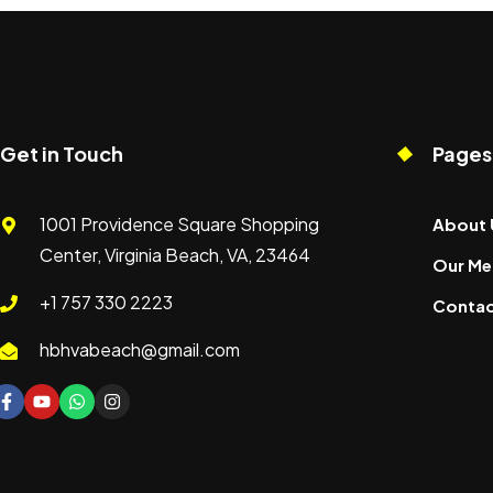
Get in Touch
Pages
1001 Providence Square Shopping
About 
Center, Virginia Beach, VA, 23464
Our Me
+1 757 330 2223
Contac
hbhvabeach@gmail.com