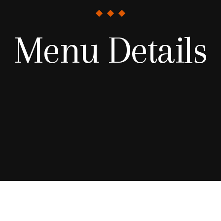
Menu Details