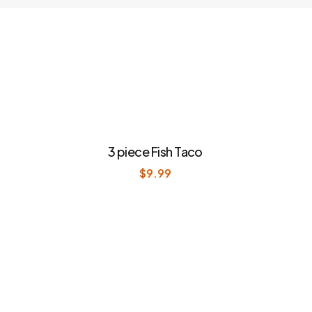
3 piece Fish Taco
$
9.99