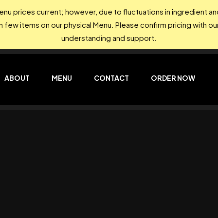
nu prices current; however, due to fluctuations in ingredient 
on few items on our physical Menu. Please confirm pricing with our
understanding and support.
ABOUT
MENU
CONTACT
ORDER NOW