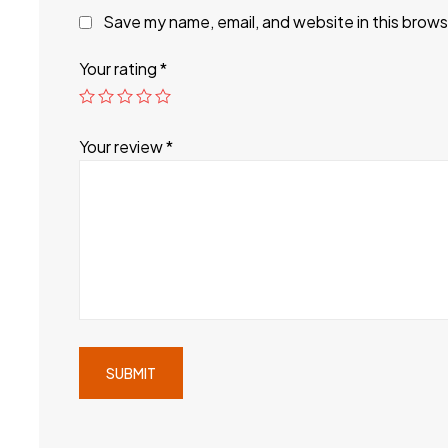
Save my name, email, and website in this brows
Your rating
*
Your review
*