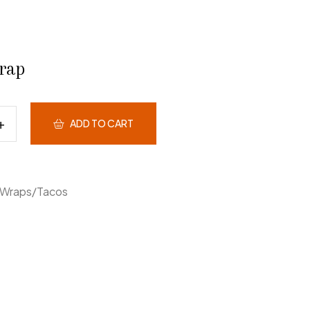
rap
ADD TO CART
Wraps/Tacos