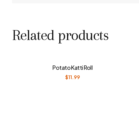
Related products
Potato Katti Roll
$
11.99