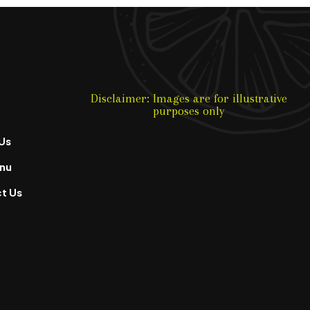
Disclaimer: Images are for illustrative
purposes only
Us
nu
t Us