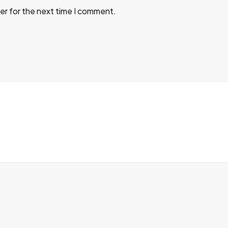
er for the next time I comment.