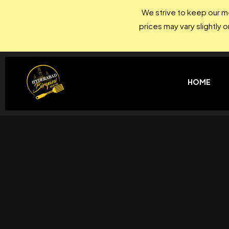
We strive to keep our me
prices may vary slightly 
HOME