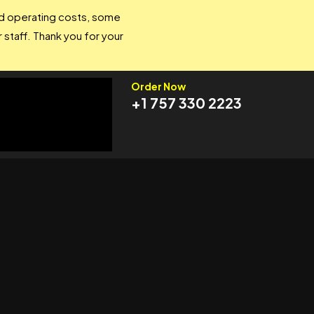
and operating costs, some
 staff. Thank you for your
Order Now
+1 757 330 2223