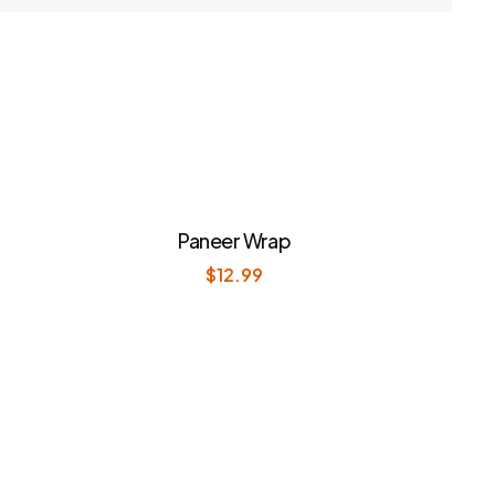
Paneer Wrap
$
12.99