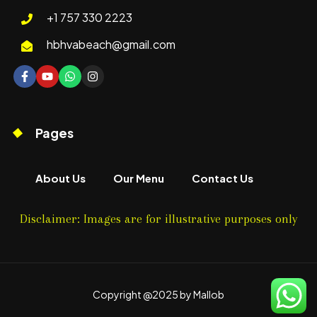
+1 757 330 2223
hbhvabeach@gmail.com
Pages
About Us
Our Menu
Contact Us
Disclaimer: Images are for illustrative purposes only
Copyright @2025 by Mallob