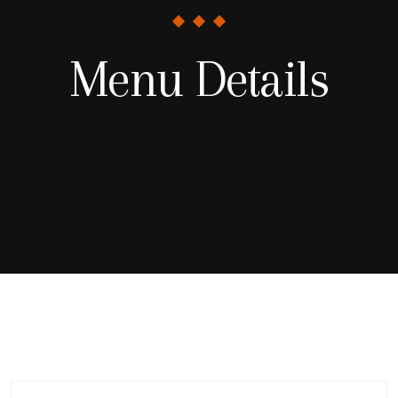
Menu Details