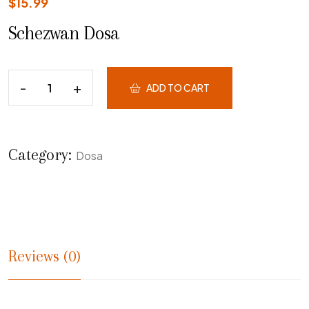
$
15.99
Schezwan Dosa
ADD TO CART
Category:
Dosa
Reviews (0)