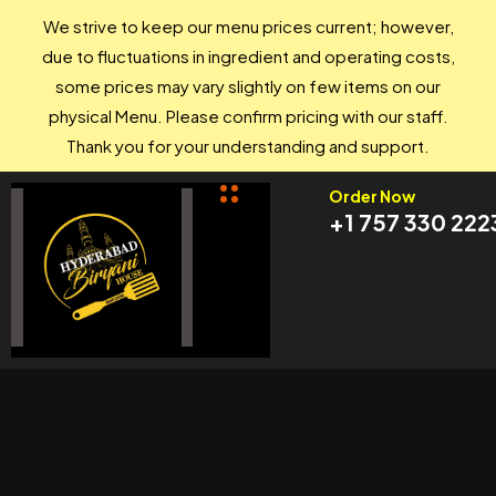
We strive to keep our menu prices current; however,
due to fluctuations in ingredient and operating costs,
some prices may vary slightly on few items on our
physical Menu. Please confirm pricing with our staff.
Thank you for your understanding and support.
Order Now
+1 757 330 222