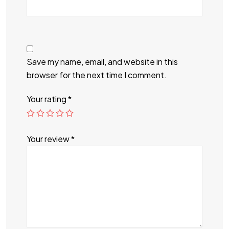
Save my name, email, and website in this
browser for the next time I comment.
Your rating
*
Your review
*