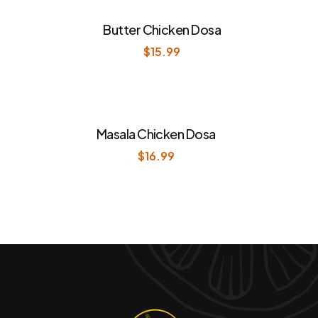
Butter Chicken Dosa
$
15.99
Masala Chicken Dosa
$
16.99