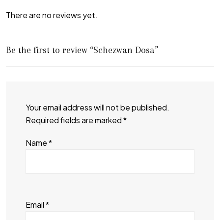
There are no reviews yet.
Be the first to review “Schezwan Dosa”
Your email address will not be published.
Required fields are marked
*
Name
*
Email
*