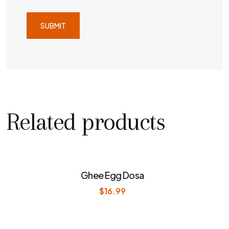
Related products
Ghee Egg Dosa
$
16.99