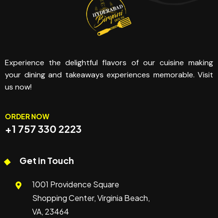
Experience the delightful flavors of our cuisine making
your dining and takeaways experiences memorable. Visit
us now!
ORDER NOW
+1 757 330 2223
Get in Touch
1001 Providence Square
Shopping Center, Virginia Beach,
VA, 23464