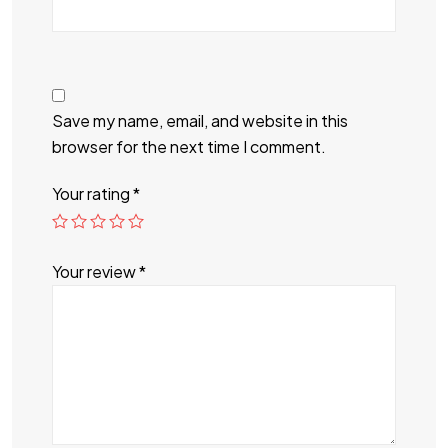
Save my name, email, and website in this
browser for the next time I comment.
Your rating
*
Your review
*