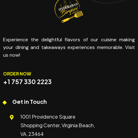
Experience the delightful flavors of our cuisine making
your dining and takeaways experiences memorable. Visit
us now!
ORDER NOW
+1 757 330 2223
Get in Touch
1001 Providence Square
Shopping Center, Virginia Beach,
VA, 23464