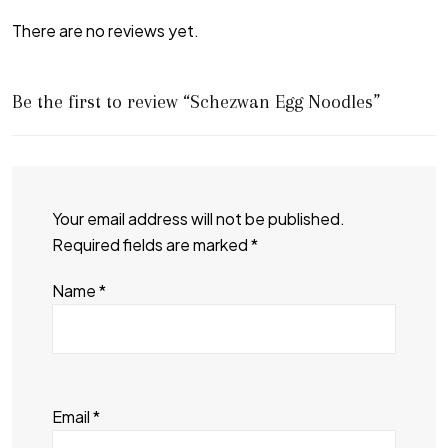
There are no reviews yet.
Be the first to review “Schezwan Egg Noodles”
Your email address will not be published.
Required fields are marked
*
Name
*
Email
*