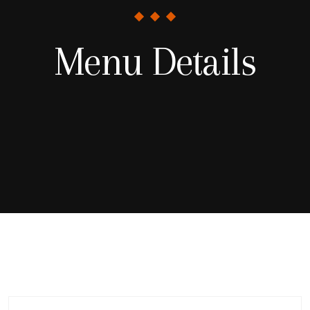
Menu Details