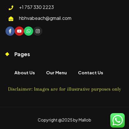
+1 757 330 2223
hbhvabeach@gmail.com
Pages
About Us
Our Menu
Contact Us
Disclaimer: Images are for illustrative purposes only
Copyright @2025 by Mallob