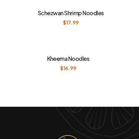
Schezwan Shrimp Noodles
$
17.99
Kheema Noodles
$
16.99