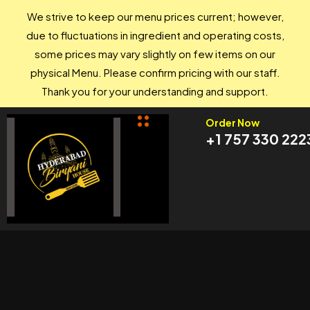
We strive to keep our menu prices current; however,
due to fluctuations in ingredient and operating costs,
some prices may vary slightly on few items on our
physical Menu. Please confirm pricing with our staff.
Thank you for your understanding and support.
Order Now
+1 757 330 222