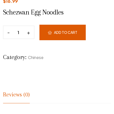
$
16.99
Schezwan Egg Noodles
ADD TO CART
Category:
Chinese
Reviews (0)