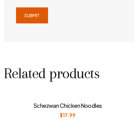
Related products
Schezwan Chicken Noodles
$
17.99