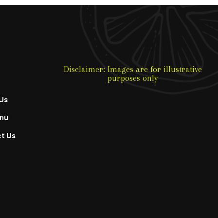
Disclaimer: Images are for illustrative
purposes only
Us
nu
t Us