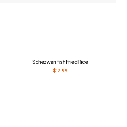
Schezwan Fish Fried Rice
$
17.99