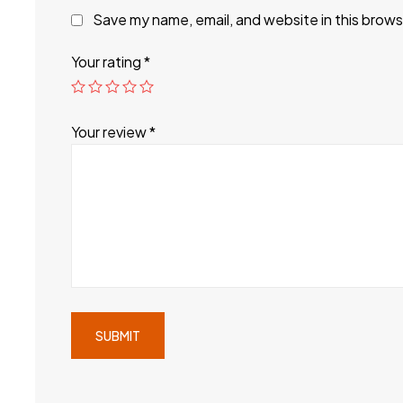
Save my name, email, and website in this brows
Your rating
*
Your review
*