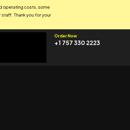
and operating costs, some
 staff. Thank you for your
Order Now
+1 757 330 2223