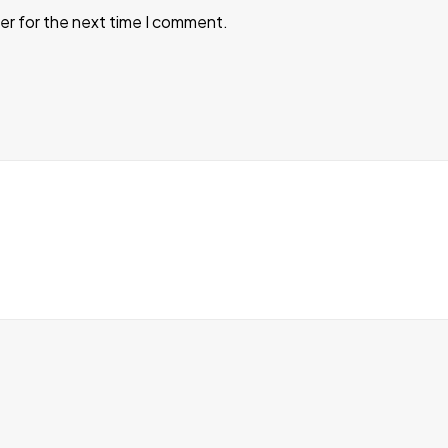
er for the next time I comment.