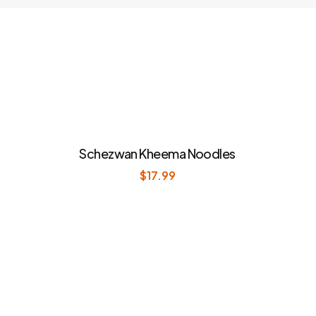
Schezwan Kheema Noodles
$
17.99