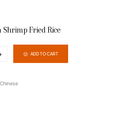
 Shrimp Fried Rice
ADD TO CART
Chinese