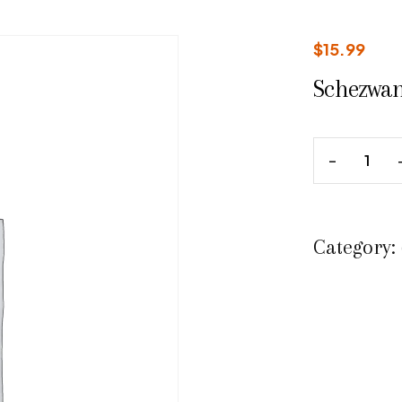
$
15.99
Schezwan
Category: