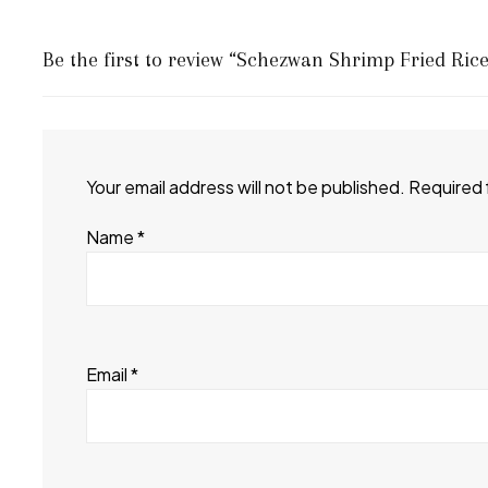
Be the first to review “Schezwan Shrimp Fried Rice
Your email address will not be published.
Required 
Name
*
Email
*