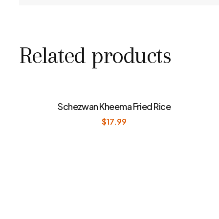
Related products
Schezwan Kheema Fried Rice
$
17.99