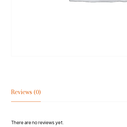
Reviews (0)
There are no reviews yet.