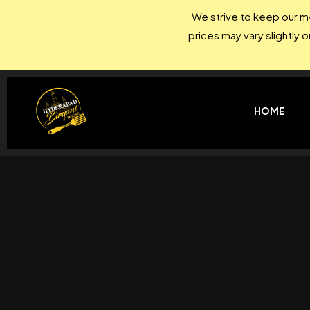
We strive to keep our me
prices may vary slightly 
HOME