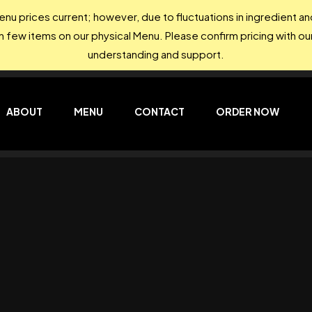
nu prices current; however, due to fluctuations in ingredient 
on few items on our physical Menu. Please confirm pricing with our
understanding and support.
ABOUT
MENU
CONTACT
ORDER NOW