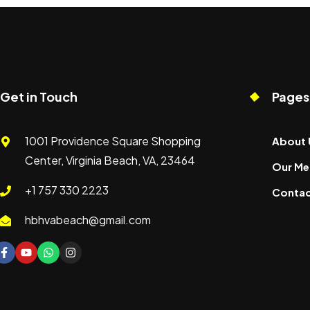
Get in Touch
Pages
1001 Providence Square Shopping
About 
Center, Virginia Beach, VA, 23464
Our Me
+1 757 330 2223
Contac
hbhvabeach@gmail.com