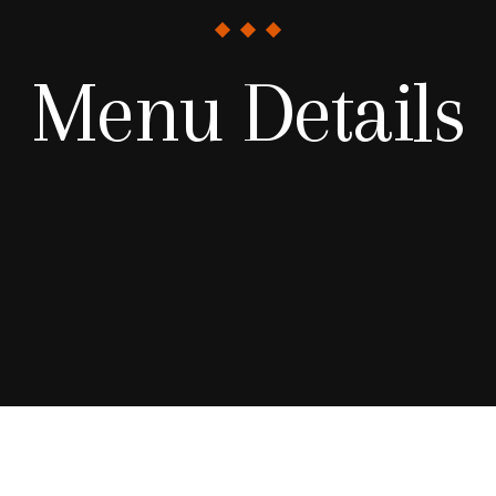
Menu Details