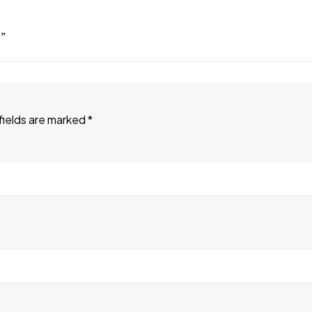
”
fields are marked
*