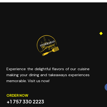
Experience the delightful flavors of our cuisine
making your dining and takeaways experiences
memorable. Visit us now!
ORDER NOW
+1 757 330 2223