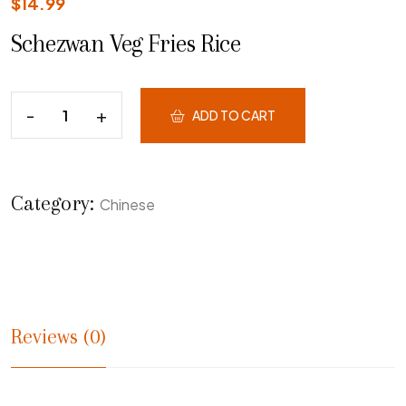
$
14.99
Schezwan Veg Fries Rice
ADD TO CART
Category:
Chinese
Reviews (0)