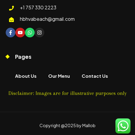
+1 757 330 2223
hbhvabeach@gmail.com
Pages
About Us
Our Menu
Contact Us
Disclaimer: Images are for illustrative purposes only
Copyright @2025 by Mallob