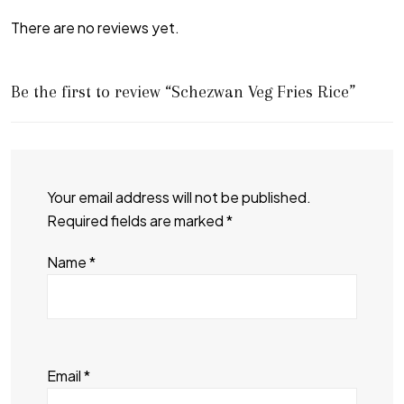
There are no reviews yet.
Be the first to review “Schezwan Veg Fries Rice”
Your email address will not be published.
Required fields are marked
*
Name
*
Email
*