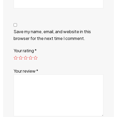
Save my name, email, and website in this
browser for the next time I comment.
Your rating
*
Your review
*