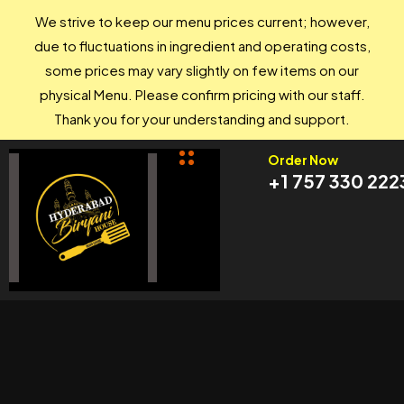
We strive to keep our menu prices current; however,
due to fluctuations in ingredient and operating costs,
some prices may vary slightly on few items on our
physical Menu. Please confirm pricing with our staff.
Thank you for your understanding and support.
Order Now
+1 757 330 222