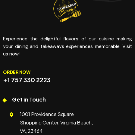
Experience the delightful flavors of our cuisine making
your dining and takeaways experiences memorable. Visit
us now!
ORDER NOW
+1 757 330 2223
Get in Touch
1001 Providence Square
Shopping Center, Virginia Beach,
VA, 23464