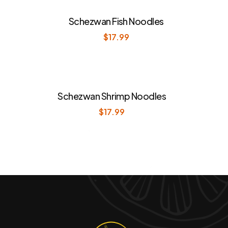
Schezwan Fish Noodles
$
17.99
Schezwan Shrimp Noodles
$
17.99