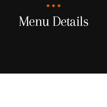
Menu Details