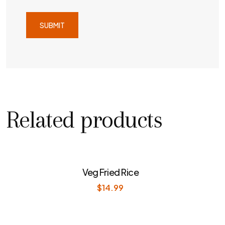
Related products
Veg Fried Rice
$
14.99