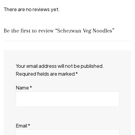
There are no reviews yet.
Be the first to review “Schezwan Veg Noodles”
Your email address will not be published.
Required fields are marked
*
Name
*
Email
*