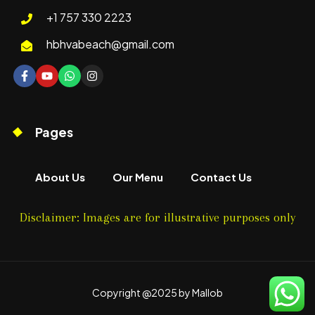
+1 757 330 2223
hbhvabeach@gmail.com
Pages
About Us
Our Menu
Contact Us
Disclaimer: Images are for illustrative purposes only
Copyright @2025 by Mallob