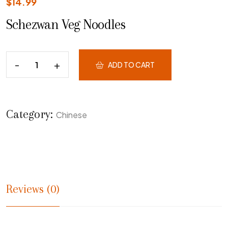
$
14.99
Schezwan Veg Noodles
ADD TO CART
Category:
Chinese
Reviews (0)