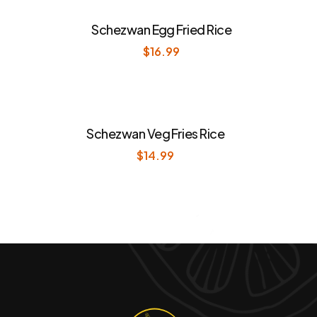
Schezwan Egg Fried Rice
$
16.99
Schezwan Veg Fries Rice
$
14.99