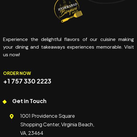
Experience the delightful flavors of our cuisine making
your dining and takeaways experiences memorable. Visit
us now!
ORDER NOW
+1 757 330 2223
Get in Touch
1001 Providence Square
Shopping Center, Virginia Beach,
VA, 23464