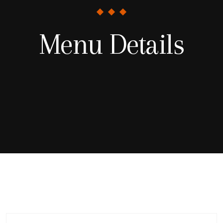
Menu Details