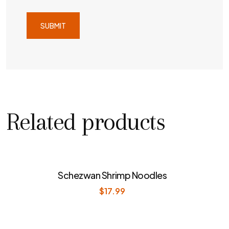
Related products
Schezwan Shrimp Noodles
$
17.99