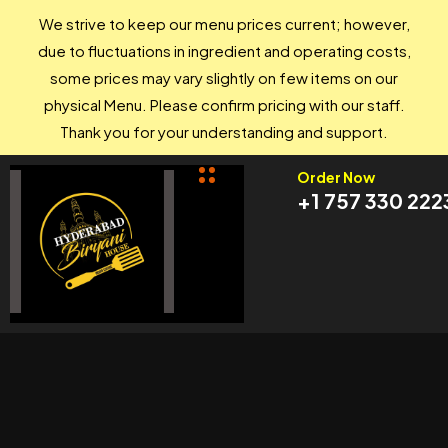
We strive to keep our menu prices current; however,
due to fluctuations in ingredient and operating costs,
some prices may vary slightly on few items on our
physical Menu. Please confirm pricing with our staff.
Thank you for your understanding and support.
Order Now
+1 757 330 222