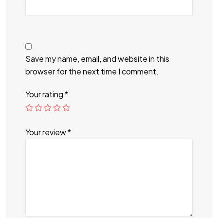
Save my name, email, and website in this
browser for the next time I comment.
Your rating
*
Your review
*