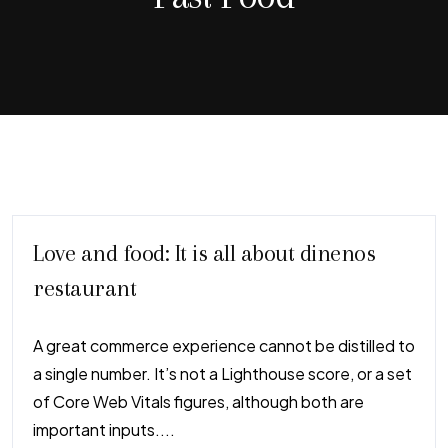
Love and food: It is all about dinenos
restaurant
A great commerce experience cannot be distilled to
a single number. It’s not a Lighthouse score, or a set
of Core Web Vitals figures, although both are
important inputs....