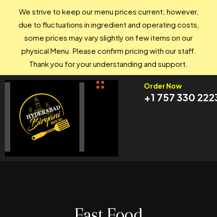
We strive to keep our menu prices current; however,
due to fluctuations in ingredient and operating costs,
some prices may vary slightly on few items on our
physical Menu. Please confirm pricing with our staff.
Thank you for your understanding and support.
Order Now
+1 757 330 222
Fast Food