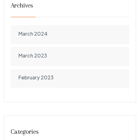
Archives
March 2024
March 2023
February 2023
Categories