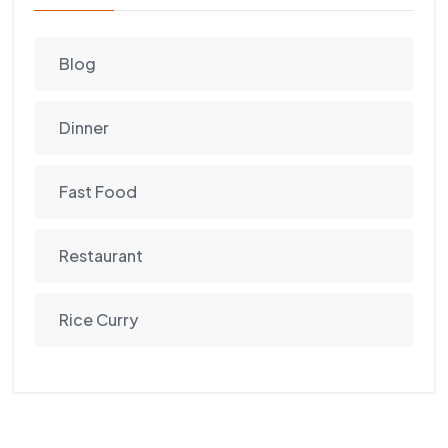
Blog
Dinner
Fast Food
Restaurant
Rice Curry