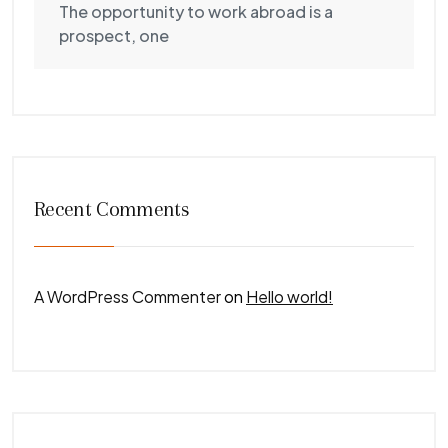
The opportunity to work abroad is a
prospect, one
Recent Comments
A WordPress Commenter
on
Hello world!