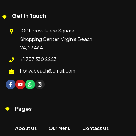
Get in Touch
1001 Providence Square
Shopping Center, Virginia Beach,
VA, 23464
+1 757 330 2223
hbhvabeach@gmail.com
Pages
About Us
Our Menu
Contact Us