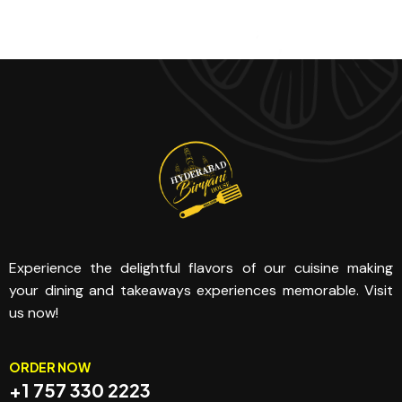
Experience the delightful flavors of our cuisine making
your dining and takeaways experiences memorable. Visit
us now!
ORDER NOW
+1 757 330 2223