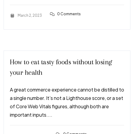
0 Comments
March 2, 2023
How to eat tasty foods without losing
your health
A great commerce experience cannot be distilled to
a single number. It’s not a Lighthouse score, or a set
of Core Web Vitals figures, although both are
important inputs....