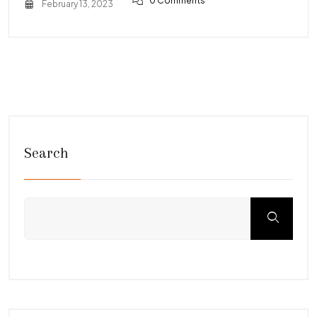
0 Comments
February 13, 2023
Search