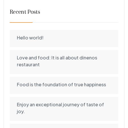
Recent Posts
Hello world!
Love and food: It is all about dinenos
restaurant
Food is the foundation of true happiness
Enjoy an exceptional journey of taste of
joy.