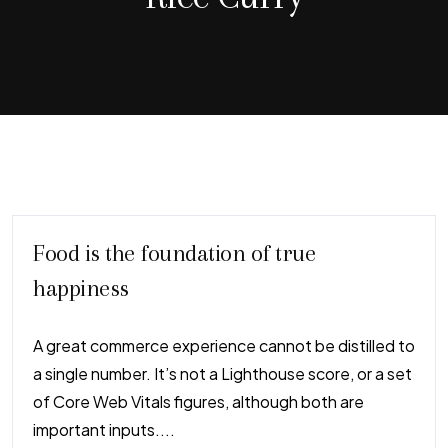
Food is the foundation of true
happiness
A great commerce experience cannot be distilled to
a single number. It’s not a Lighthouse score, or a set
of Core Web Vitals figures, although both are
important inputs....