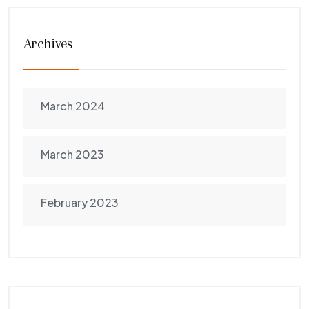
Archives
March 2024
March 2023
February 2023