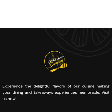
Experience the delightful flavors of our cuisine making
your dining and takeaways experiences memorable. Visit
us now!