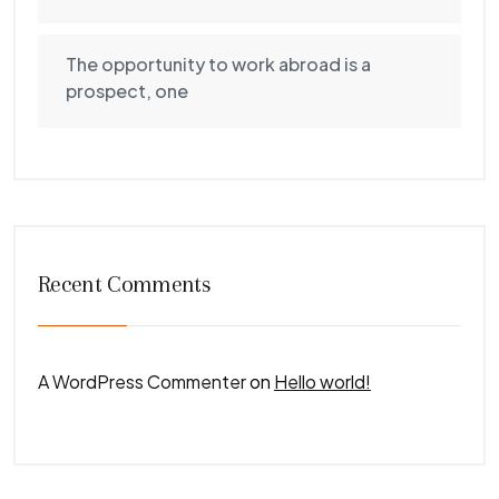
The opportunity to work abroad is a
prospect, one
Recent Comments
A WordPress Commenter
on
Hello world!