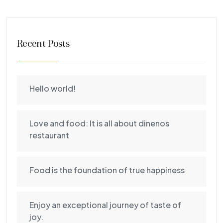
Recent Posts
Hello world!
Love and food: It is all about dinenos
restaurant
Food is the foundation of true happiness
Enjoy an exceptional journey of taste of
joy.