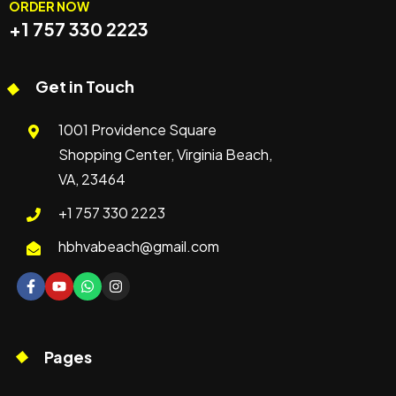
ORDER NOW
+1 757 330 2223
Get in Touch
1001 Providence Square
Shopping Center, Virginia Beach,
VA, 23464
+1 757 330 2223
hbhvabeach@gmail.com
Pages