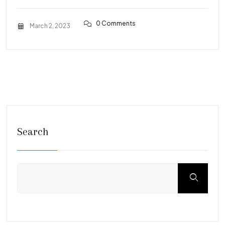
0 Comments
March 2, 2023
Search