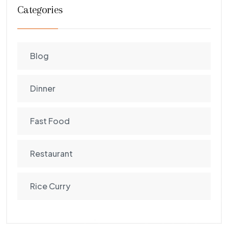
Categories
Blog
Dinner
Fast Food
Restaurant
Rice Curry