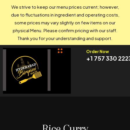
We strive to keep our menu prices current; however,
due to fluctuations in ingredient and operating costs,
some prices may vary slightly on few items on our
physical Menu. Please confirm pricing with our staff.
Thank you for your understanding and support.
Order Now
+1 757 330 222
Rice Curry