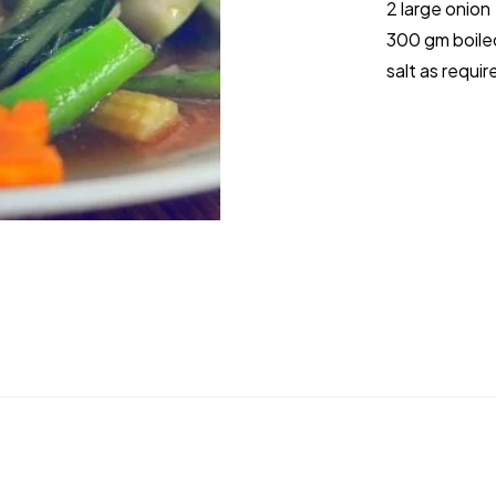
2 large onion
300 gm boile
salt as requir