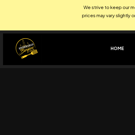
We strive to keep our me
prices may vary slightly 
HOME