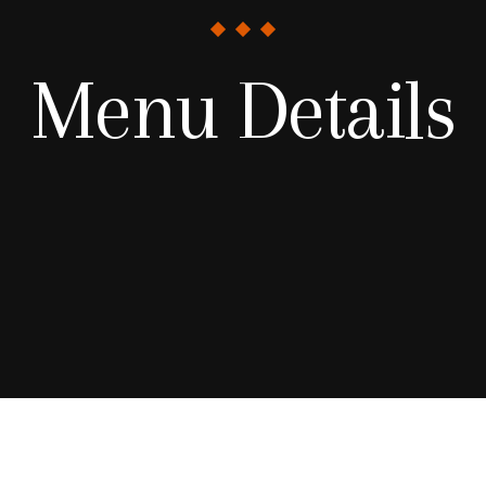
Menu Details