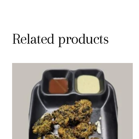
Related products