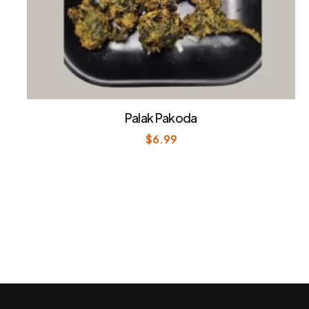
Palak Pakoda
$
6.99