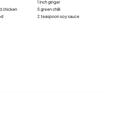
1 inch ginger
d chicken
5 green chilli
ed
2 teaspoon soy sauce