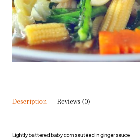
Description
Reviews (0)
Lightly battered baby corn sautéed in ginger sauce