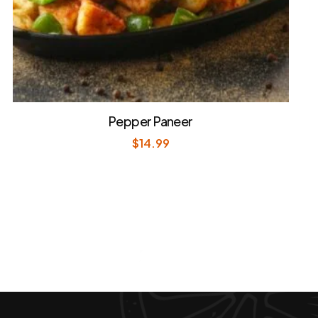
Pepper Paneer
$
14.99