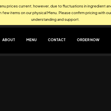
nu prices current; however, due to fluctuations in ingredient 
on few items on our physical Menu. Please confirm pricing with our
understanding and support.
ABOUT
MENU
CONTACT
ORDER NOW