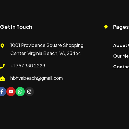
Get in Touch
Pages
1001 Providence Square Shopping
About 
Center, Virginia Beach, VA, 23464
Our Me
+1 757 330 2223
Contac
hbhvabeach@gmail.com