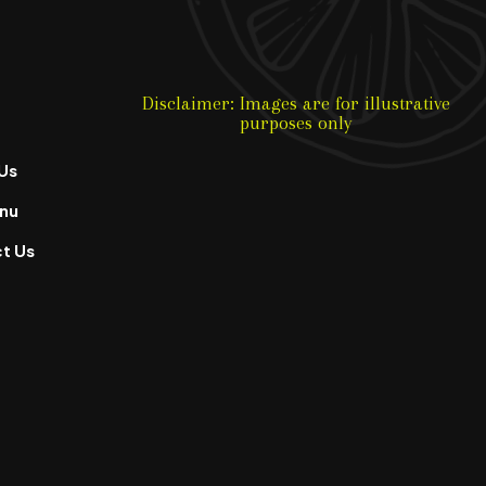
Disclaimer: Images are for illustrative
purposes only
Us
nu
t Us