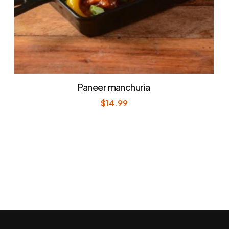
Paneer manchuria
$
14.99