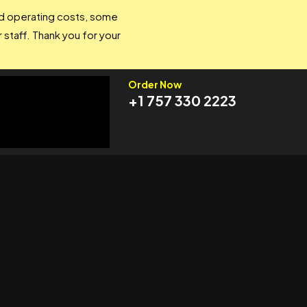
and operating costs, some
 staff. Thank you for your
Order Now
+1 757 330 2223