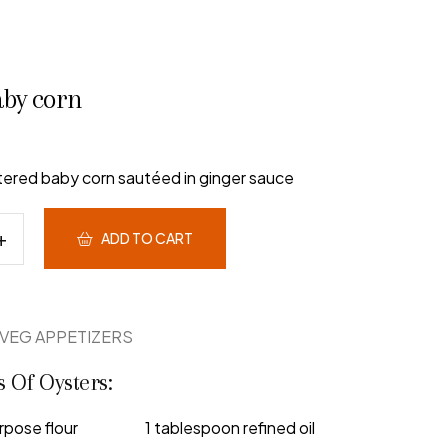
aby corn
ttered baby corn sautéed in ginger sauce
ADD TO CART
VEG APPETIZERS
s Of Oysters:
rpose flour
1 tablespoon refined oil