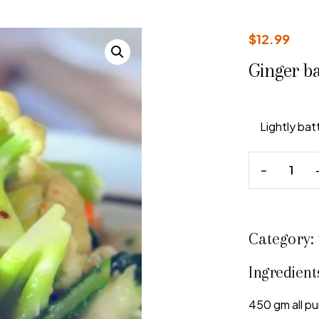
$
12.99
Ginger b
Lightly ba
Category:
Ingredient
450 gm all pu