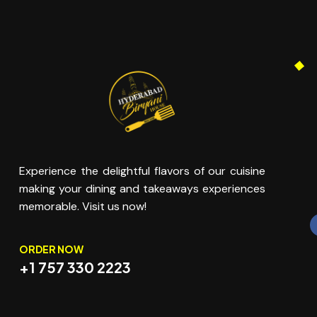
Experience the delightful flavors of our cuisine
making your dining and takeaways experiences
memorable. Visit us now!
ORDER NOW
+1 757 330 2223