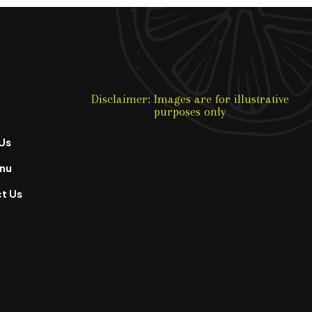
Disclaimer: Images are for illustrative
purposes only
Us
nu
t Us