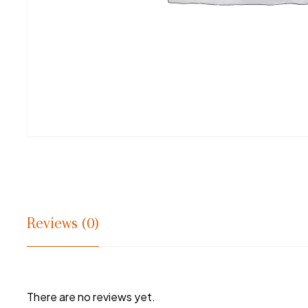
Reviews (0)
There are no reviews yet.