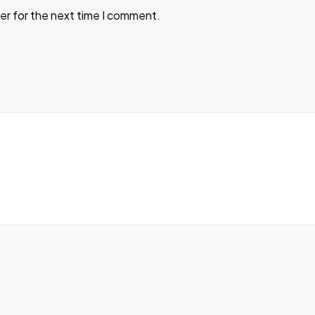
er for the next time I comment.