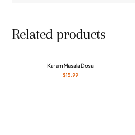
Related products
Karam Masala Dosa
$
15.99