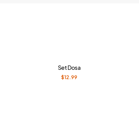
Set Dosa
$
12.99