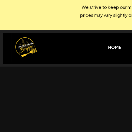
We strive to keep our me
prices may vary slightly 
HOME