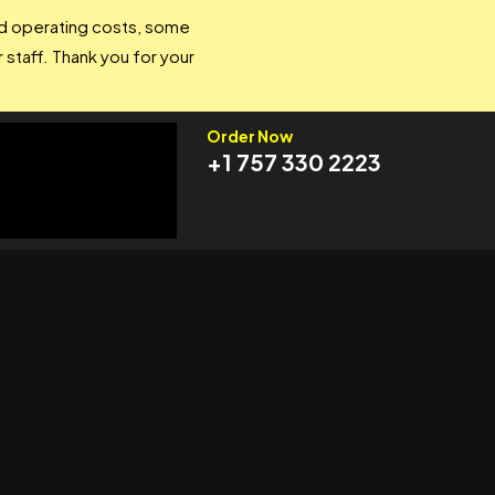
and operating costs, some
 staff. Thank you for your
Order Now
+1 757 330 2223