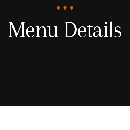
Menu Details