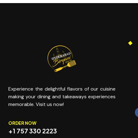
Experience the delightful flavors of our cuisine
making your dining and takeaways experiences
memorable. Visit us now!
ORDER NOW
+1 757 330 2223