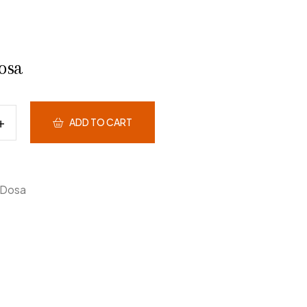
osa
ADD TO CART
Dosa