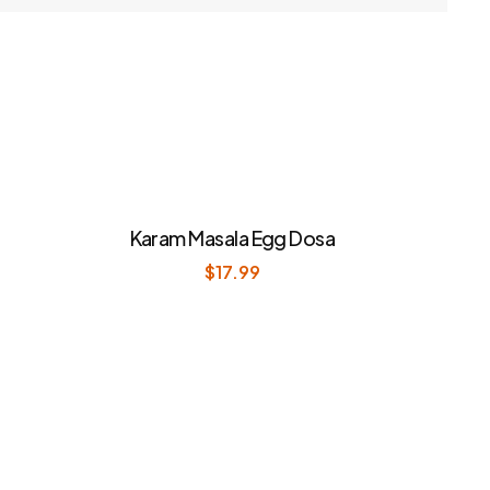
Karam Masala Egg Dosa
$
17.99