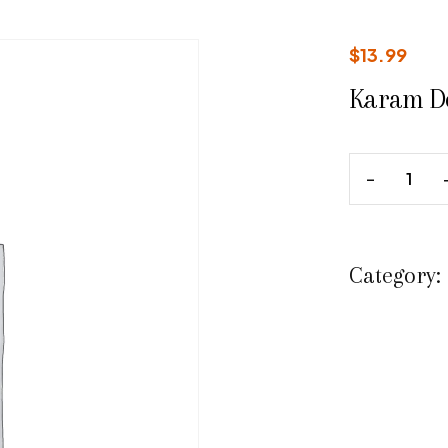
$
13.99
Karam D
Category: