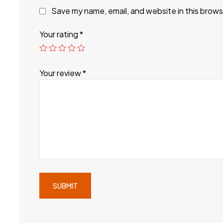
Save my name, email, and website in this brows
Your rating
*
Your review
*