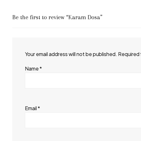
Be the first to review “Karam Dosa”
Your email address will not be published.
Required 
Name
*
Email
*