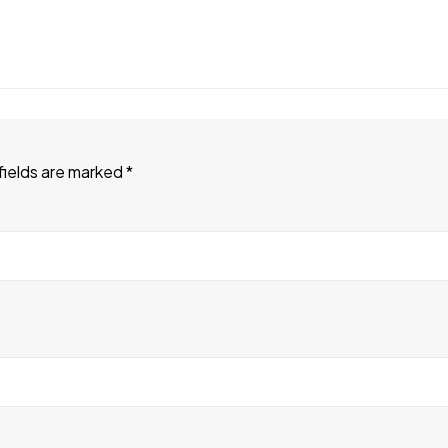
fields are marked
*