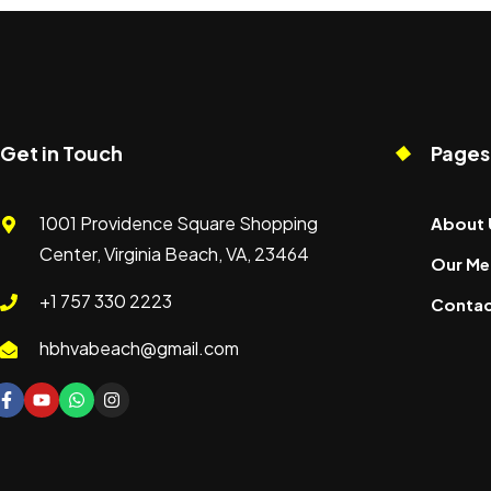
Get in Touch
Pages
1001 Providence Square Shopping
About 
Center, Virginia Beach, VA, 23464
Our Me
+1 757 330 2223
Contac
hbhvabeach@gmail.com