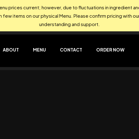
nu prices current; however, due to fluctuations in ingredient 
on few items on our physical Menu. Please confirm pricing with our
understanding and support.
ABOUT
MENU
CONTACT
ORDER NOW