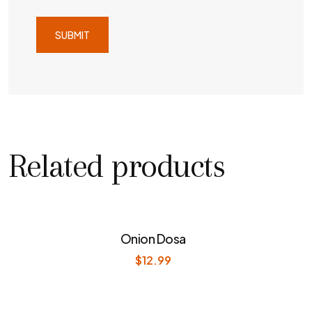
Related products
Onion Dosa
$
12.99