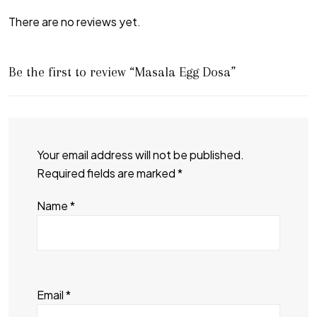
There are no reviews yet.
Be the first to review “Masala Egg Dosa”
Your email address will not be published.
Required fields are marked
*
Name
*
Email
*