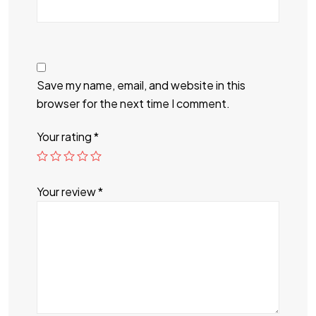
Save my name, email, and website in this
browser for the next time I comment.
Your rating
*
Your review
*