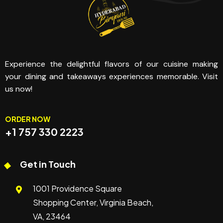
Experience the delightful flavors of our cuisine making
your dining and takeaways experiences memorable. Visit
us now!
ORDER NOW
+1 757 330 2223
Get in Touch
1001 Providence Square
Shopping Center, Virginia Beach,
VA, 23464