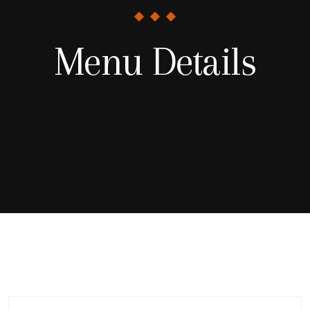
Menu Details