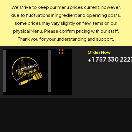
We strive to keep our menu prices current; however,
due to fluctuations in ingredient and operating costs,
some prices may vary slightly on few items on our
physical Menu. Please confirm pricing with our staff.
Thank you for your understanding and support.
Order Now
+1 757 330 222