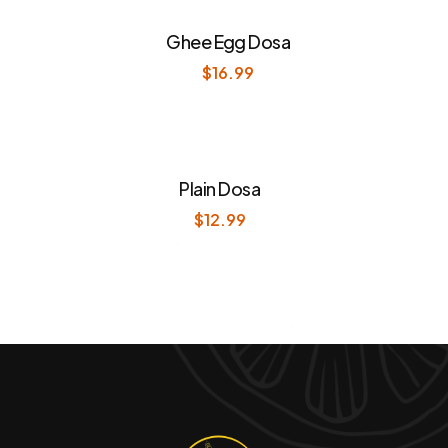
Ghee Egg Dosa
$
16.99
Plain Dosa
$
12.99