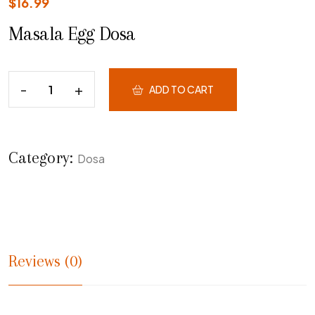
$
16.99
Masala Egg Dosa
ADD TO CART
Category:
Dosa
Reviews (0)