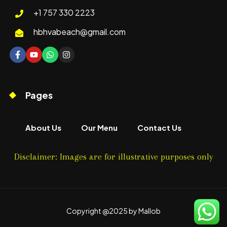
+1 757 330 2223
hbhvabeach@gmail.com
Pages
About Us
Our Menu
Contact Us
Disclaimer: Images are for illustrative purposes only
Copyright @2025 by Mallob