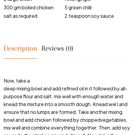
300 gm boiled chicken
5 green chilli
salt as required
2 teaspoon soy sauce
Description
Reviews (0)
Now, take a
deep mixing bowl and add refined oil in it followed by all-
purpose flour and salt. mix well with enough water and
knead the mixture into a smooth dough. Knead wel l and
ensure that no lumps are formed. Take another mixing
bowl and add chicken followed by choppedvegetables,
mix well and combine everything together. Then, add soy