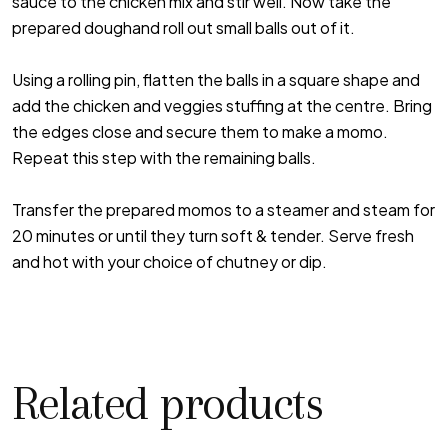
sauce to the chicken mix and stir well. Now take the
prepared doughand roll out small balls out of it.
Using a rolling pin, flatten the balls in a square shape and
add the chicken and veggies stuffing at the centre. Bring
the edges close and secure them to make a momo.
Repeat this step with the remaining balls.
Transfer the prepared momos to a steamer and steam for
20 minutes or until they turn soft & tender. Serve fresh
and hot with your choice of chutney or dip.
Related products