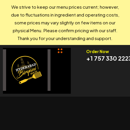
We strive to keep our menu prices current; however,
due to fluctuations in ingredient and operating costs,
some prices may vary slightly on few items on our
physical Menu. Please confirm pricing with our staff.
Thank you for your understanding and support.
Order Now
+1 757 330 222