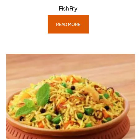
Fish Fry
READ MORE