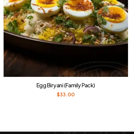
Egg Biryani (Family Pack)
$
33.00