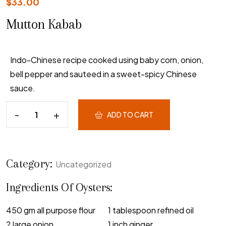
$
33.00
Mutton Kabab
Indo-Chinese recipe cooked using baby corn, onion,
bell pepper and sauteed in a sweet-spicy Chinese
sauce.
ADD TO CART
Category:
Uncategorized
Ingredients Of Oysters:
450 gm all purpose flour
1 tablespoon refined oil
2 large onion
1 inch ginger