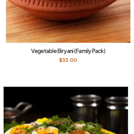
Vegetable Biryani (Family Pack)
$
33.00