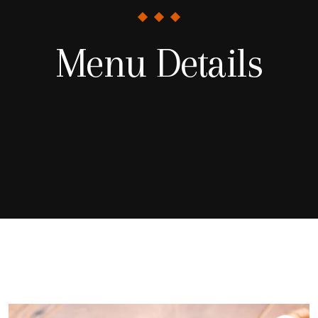
Menu Details