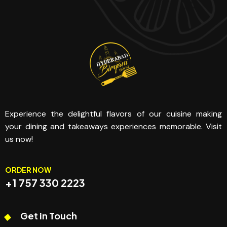
Experience the delightful flavors of our cuisine making
your dining and takeaways experiences memorable. Visit
us now!
ORDER NOW
+1 757 330 2223
Get in Touch