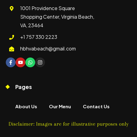
1001 Providence Square
Shopping Center, Virginia Beach,
VA, 23464
+1 757 330 2223
hbhvabeach@gmail.com
Pages
About Us
Our Menu
Contact Us
Disclaimer: Images are for illustrative purposes only